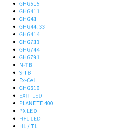
GHG515
GHG411
GHG43
GHG44. 33
GHG414
GHG731
GHG744
GHG791
N-TB
S-TB
Ex-Cell
GHG619
EXIT LED
PLANETE 400
PX LED
HFL LED
HL / TL