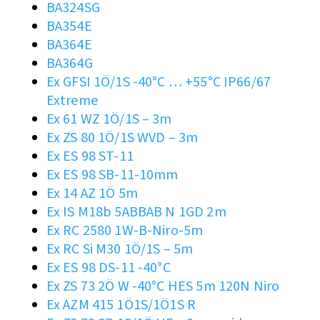
BA324SG
BA354E
BA364E
BA364G
Ex GFSI 1Ö/1S -40°C … +55°C IP66/67
Extreme
Ex 61 WZ 1Ö/1S – 3m
Ex ZS 80 1Ö/1S WVD – 3m
Ex ES 98 ST-11
Ex ES 98 SB-11-10mm
Ex 14 AZ 1Ö 5m
Ex IS M18b 5ABBAB N 1GD 2m
Ex RC 2580 1W-B-Niro-5m
Ex RC Si M30 1Ö/1S – 5m
Ex ES 98 DS-11 -40°C
Ex ZS 73 2Ö W -40°C HES 5m 120N Niro
Ex AZM 415 1Ö1S/1Ö1S R