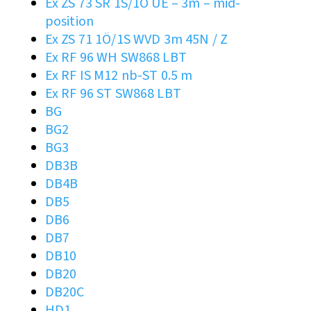
Ex ZS 73 SR 1S/1Ö UE – 3m – mid-
position
Ex ZS 71 1Ö/1S WVD 3m 45N / Z
Ex RF 96 WH SW868 LBT
Ex RF IS M12 nb-ST 0.5 m
Ex RF 96 ST SW868 LBT
BG
BG2
BG3
DB3B
DB4B
DB5
DB6
DB7
DB10
DB20
DB20C
HD1