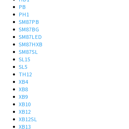
PB
PH1
SM87PB
SM87BG
SM87LED
SM87HXB
SM87SL
SL15
SL5
TH12
XB4
XB8
XB9
XB10
XB12
XB12SL
XB13