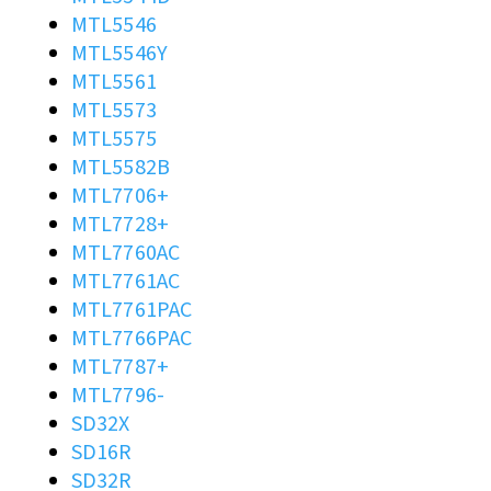
MTL5546
MTL5546Y
MTL5561
MTL5573
MTL5575
MTL5582B
MTL7706+
MTL7728+
MTL7760AC
MTL7761AC
MTL7761PAC
MTL7766PAC
MTL7787+
MTL7796-
SD32X
SD16R
SD32R