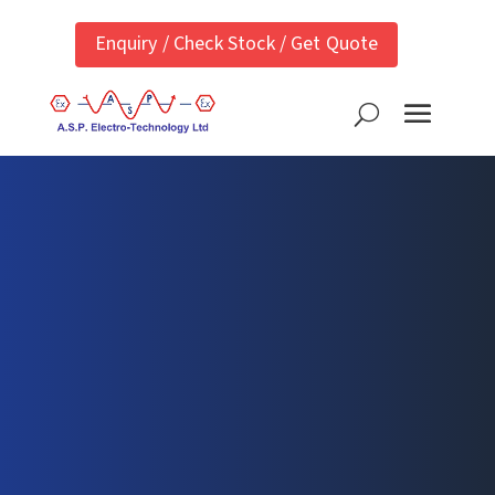
Enquiry / Check Stock / Get Quote