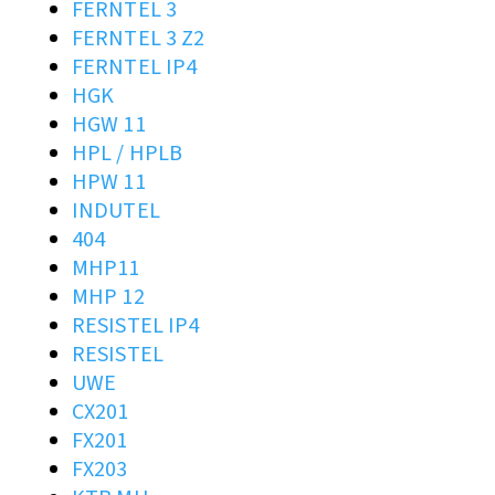
FERNTEL 3
FERNTEL 3 Z2
FERNTEL IP4
HGK
HGW 11
HPL / HPLB
HPW 11
INDUTEL
404
MHP11
MHP 12
RESISTEL IP4
RESISTEL
UWE
CX201
FX201
FX203