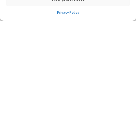
MTL4524
MTL4524S
Privacy Policy
MTL4525
MTL4526
MTL4532
MTL4541S
MTL4541T
MTL4541AAS
MTL4544AAS
MTL4544D
MTL4544S
MTL4546S
MTL4546CY
MTL4561
MTL4573
MTL4575
MTL4576-RTD