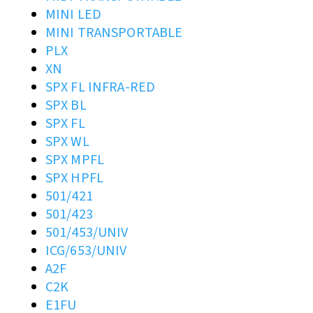
MINI LED
MINI TRANSPORTABLE
PLX
XN
SPX FL INFRA-RED
SPX BL
SPX FL
SPX WL
SPX MPFL
SPX HPFL
501/421
501/423
501/453/UNIV
ICG/653/UNIV
A2F
C2K
E1FU