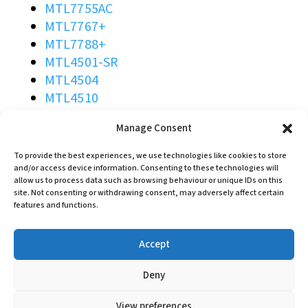
MTL7755AC
MTL7767+
MTL7788+
MTL4501-SR
MTL4504
MTL4510
MTL4510B
Manage Consent
MTL4511
MTL4513
To provide the best experiences, we use technologies like cookies to store
MTL4514B
and/or access device information. Consenting to these technologies will
allow us to process data such as browsing behaviour or unique IDs on this
MTL4514D
site. Not consenting or withdrawing consent, may adversely affect certain
MTL4514N
features and functions.
MTL4516C
MTL4517
Accept
MTL4523L
MTL4523R
Deny
MTL4523VVL
View preferences