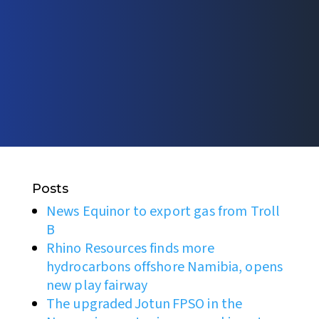
Posts
News Equinor to export gas from Troll
B
Rhino Resources finds more
hydrocarbons offshore Namibia, opens
new play fairway
The upgraded Jotun FPSO in the