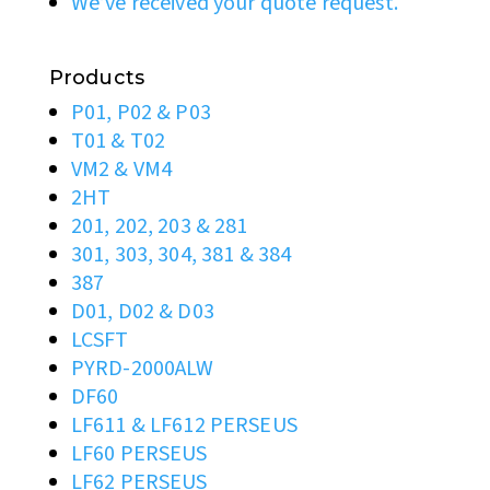
We’ve received your quote request.
Products
P01, P02 & P03
T01 & T02
VM2 & VM4
2HT
201, 202, 203 & 281
301, 303, 304, 381 & 384
387
D01, D02 & D03
LCSFT
PYRD-2000ALW
DF60
LF611 & LF612 PERSEUS
LF60 PERSEUS
LF62 PERSEUS