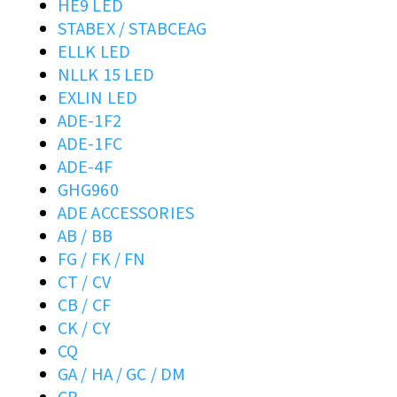
HE9 LED
STABEX / STABCEAG
ELLK LED
NLLK 15 LED
EXLIN LED
ADE-1F2
ADE-1FC
ADE-4F
GHG960
ADE ACCESSORIES
AB / BB
FG / FK / FN
CT / CV
CB / CF
CK / CY
CQ
GA / HA / GC / DM