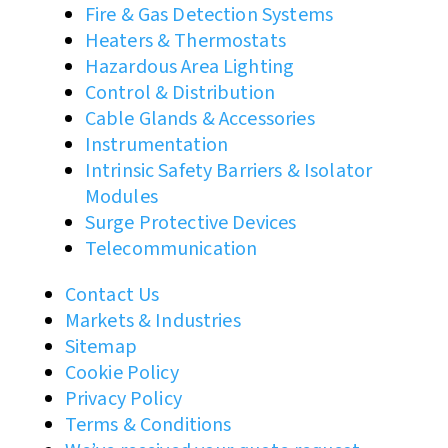
Fire & Gas Detection Systems
Heaters & Thermostats
Hazardous Area Lighting
Control & Distribution
Cable Glands & Accessories
Instrumentation
Intrinsic Safety Barriers & Isolator
Modules
Surge Protective Devices
Telecommunication
Contact Us
Markets & Industries
Sitemap
Cookie Policy
Privacy Policy
Terms & Conditions