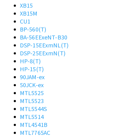
XB15
XB15M
CU1
BP-560(T)
BA-56EExeNT-B30
DSP-15EExmNL(T)
DSP-25EExmN(T)
HP-8(T)
HP-15(T)
90JAM-ex
50JCK-ex
MTL5525
MTL5523
MTL5544S
MTL5514
MTL4541B
MTL7765AC