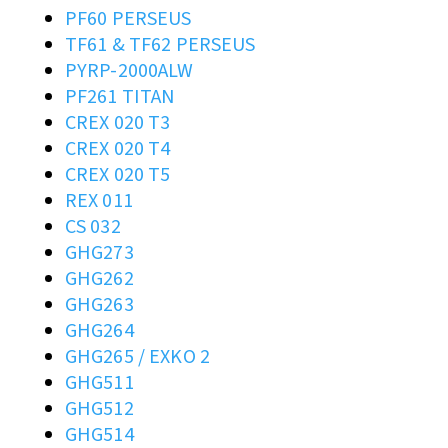
PF60 PERSEUS
TF61 & TF62 PERSEUS
PYRP-2000ALW
PF261 TITAN
CREX 020 T3
CREX 020 T4
CREX 020 T5
REX 011
CS 032
GHG273
GHG262
GHG263
GHG264
GHG265 / EXKO 2
GHG511
GHG512
GHG514