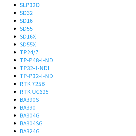
SLP32D
SD32
SD16
SD55
SD16X
SD55X
TP24/7
TP-P48-I-NDI
TP32-I-NDI
TP-P32-I-NDI
RTK 725B
RTK UC625
BA390S
BA390
BA304G
BA304SG
BA324G