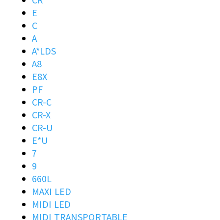
CR
E
C
A
A*LDS
A8
E8X
PF
CR-C
CR-X
CR-U
E*U
7
9
660L
MAXI LED
MIDI LED
MIDI TRANSPORTABLE