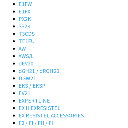
E1FW
E1FX
PX2K
SS2K
T3CDS
TE1FU
AW
AWS/L
dEV20
dGH21 / dRGH21
DGW21
EKS / EKSP
EV21
EXPERTLINE
EX II EXRESISTEL
EX RESISTEL ACCESSORIES
F0 / FI / FII / FIII