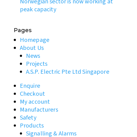
Norwegian sector is now working at
peak capacity
Pages
Homepage
About Us
News
Projects
A.S.P. Electric Pte Ltd Singapore
Enquire
Checkout
My account
Manufacturers
Safety
Products
Signalling & Alarms