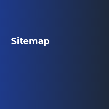
Sitemap