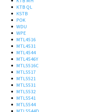
KTB MH
KTB QL
KSTB
POK
WDU
WPE
MTL4516
MTL4531
MTL4544
MTL4546Y
MTL5516C
MTL5517
MTL5521
MTL5531
MTL5532
MTL5541
MTL5544
MTL5544D