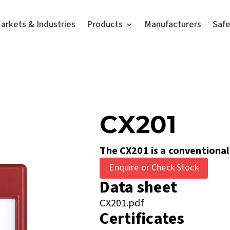
arkets & Industries
Products
Manufacturers
Saf
CX201
The CX201 is a conventional
Enquire or Check Stock
Data sheet
CX201.pdf
Certificates