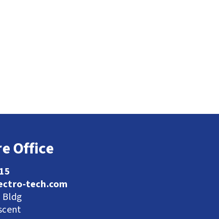
e Office
115
ectro-tech.com
l Bldg
scent