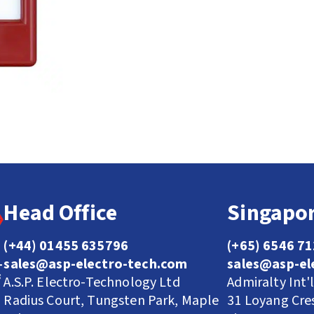
Head Office
Singapor
(+44) 01455 635796
(+65) 6546 7
sales@asp-electro-tech.com
sales@asp-el
A.S.P. Electro-Technology Ltd
Admiralty Int'
Radius Court, Tungsten Park, Maple
31 Loyang Cre