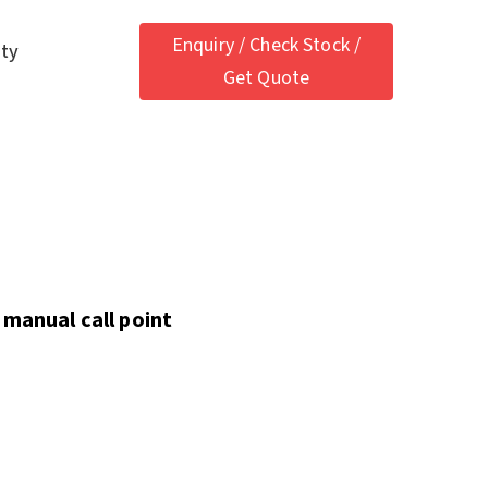
Enquiry / Check Stock /
ety
Get Quote
 manual call point