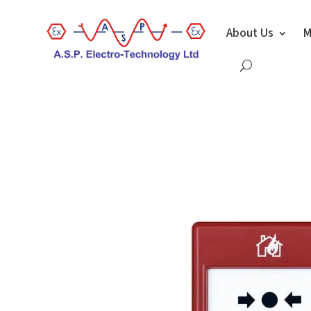
About Us
M