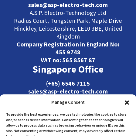
sales@asp-electro-tech.com
A.S.P. Electro-Technology Ltd
Radius Court, Tungsten Park, Maple Drive
Hinckley, Leicestershire, LE10 3BE, United
Kingdom
Company Registration in England No:
455 9748
VAT no: 565 8567 87
Singapore Office
(+65) 6546 7115
sales@asp-electro-tech.com
Admiralty Int'l Bldg
Manage Consent
31 Loyang Crescent
Singapore 509013
To provide the best experiences, we use technologies like cookies to store
and/or access device information. Consenting to these technologies will
allow us to process data such as browsing behaviour or unique IDs on this
site. Not consenting or withdrawing consent, may adversely affect certain