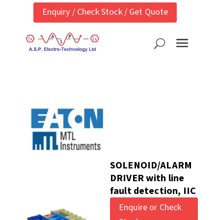
Enquiry / Check Stock / Get Quote
SOLENOID/ALARM
DRIVER with line
fault detection, IIC
Enquire or Check