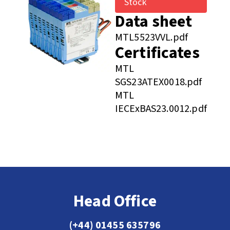
Stock
Data sheet
MTL5523VVL.pdf
Certificates
MTL
SGS23ATEX0018.pdf
MTL
IECExBAS23.0012.pdf
Head Office
(+44) 01455 635796