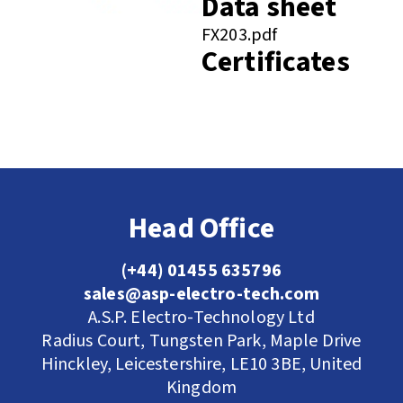
Data sheet
FX203.pdf
Certificates
Head Office
(+44) 01455 635796
sales@asp-electro-tech.com
A.S.P. Electro-Technology Ltd
Radius Court, Tungsten Park, Maple Drive
Hinckley, Leicestershire, LE10 3BE, United
Kingdom