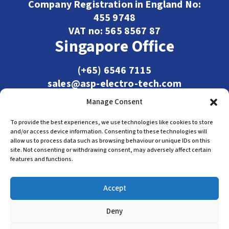
Company Registration in England No:
455 9748
VAT no: 565 8567 87
Singapore Office
(+65) 6546 7115
sales@asp-electro-tech.com
Admiralty Int'l Bldg
Manage Consent
31 Loyang Crescent
Singapore 509013
To provide the best experiences, we use technologies like cookies to store
and/or access device information. Consenting to these technologies will
allow us to process data such as browsing behaviour or unique IDs on this
site. Not consenting or withdrawing consent, may adversely affect certain
features and functions.
Accept
Deny
Terms & Conditions
Privacy Policy
Cookie Policy