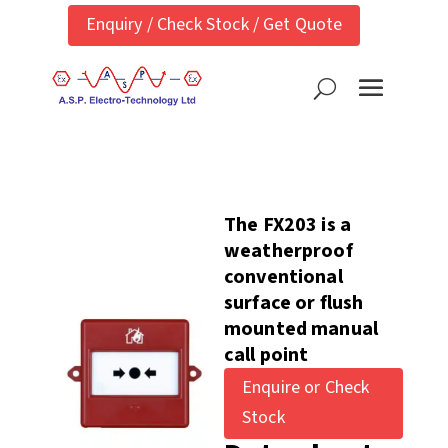
Enquiry / Check Stock / Get Quote
The FX203 is a
weatherproof
conventional
surface or flush
mounted manual
call point
Enquire or Check
Stock