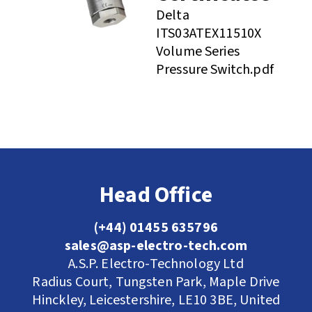
Delta
ITS03ATEX11510X
Volume Series
Pressure Switch.pdf
Head Office
(+44) 01455 635796
sales@asp-electro-tech.com
A.S.P. Electro-Technology Ltd
Radius Court, Tungsten Park, Maple Drive
Hinckley, Leicestershire, LE10 3BE, United