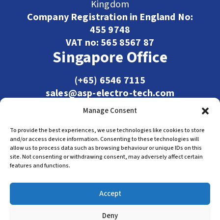
Kingdom
Company Registration in England No:
455 9748
VAT no: 565 8567 87
Singapore Office
(+65) 6546 7115
sales@asp-electro-tech.com
Admiralty Int'l Bldg
Manage Consent
31 Loyang Crescent
Singapore 509013
To provide the best experiences, we use technologies like cookies to store
and/or access device information. Consenting to these technologies will
allow us to process data such as browsing behaviour or unique IDs on this
site. Not consenting or withdrawing consent, may adversely affect certain
features and functions.
Accept
Deny