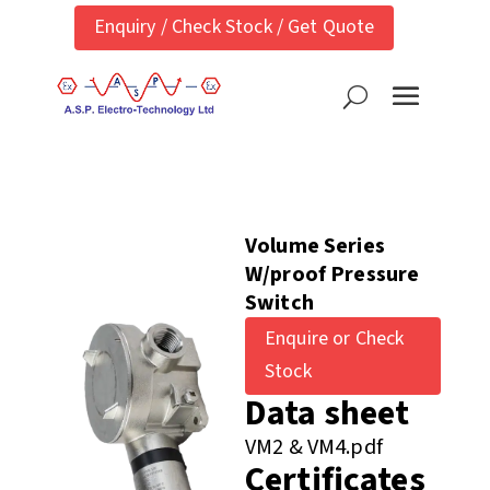
Enquiry / Check Stock / Get Quote
Volume Series
W/proof Pressure
Switch
Enquire or Check
Stock
Data sheet
VM2 & VM4.pdf
Certificates