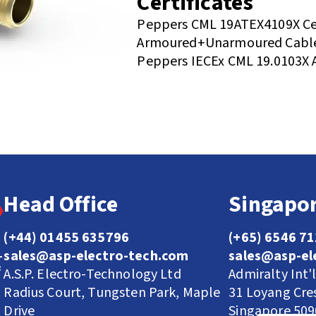
Certificates
Peppers CML 19ATEX4109X Cer
Armoured+Unarmoured Cable
Peppers IECEx CML 19.0103X 
Head Office
Singapor
(+44) 01455 635796
(+65) 6546 7
sales@asp-electro-tech.com
sales@asp-el
A.S.P. Electro-Technology Ltd
Admiralty Int'
Radius Court, Tungsten Park, Maple
31 Loyang Cre
Drive
Singapore 50