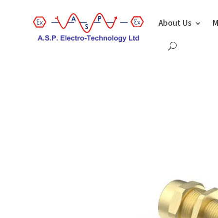
About Us
M