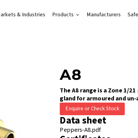
arkets & Industries
Products
Manufacturers
Saf
A8
The A8 range is a Zone 1/21
gland for armoured and un-
Enquire or Check Stock
Data sheet
Peppers-A8.pdf