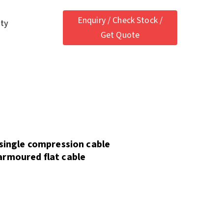
Enquiry / Check Stock /
ety
Get Quote
 single compression cable
armoured flat cable