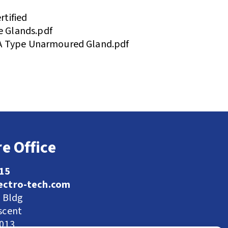
tified
 Glands.pdf
A Type Unarmoured Gland.pdf
e Office
115
ectro-tech.com
l Bldg
scent
9013