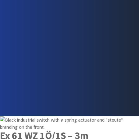
Ex 61 WZ 1Ö/1S – 3m