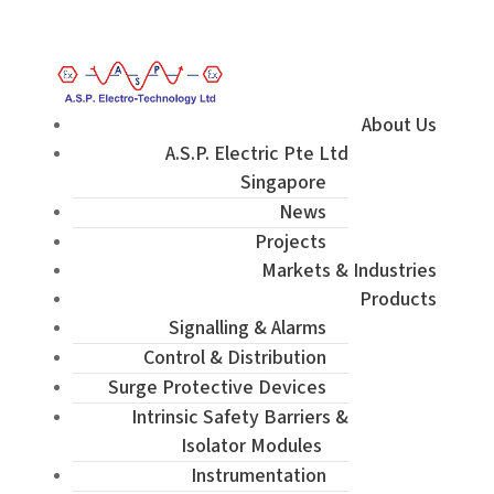
Enquiry / Check Stock / Get Quote
About Us
A.S.P. Electric Pte Ltd
Singapore
News
Projects
Markets & Industries
Products
Signalling & Alarms
Control & Distribution
Surge Protective Devices
Intrinsic Safety Barriers &
Isolator Modules
Instrumentation