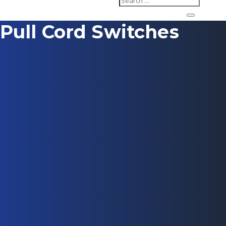
Pull Cord Switches