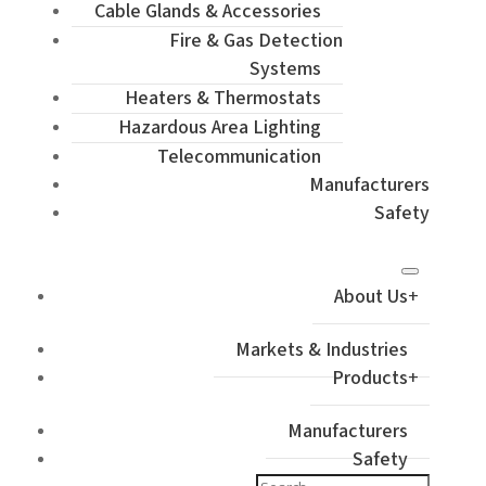
Cable Glands & Accessories
Fire & Gas Detection
Systems
Heaters & Thermostats
Hazardous Area Lighting
Telecommunication
Manufacturers
Safety
About Us
Markets & Industries
Products
Manufacturers
Safety