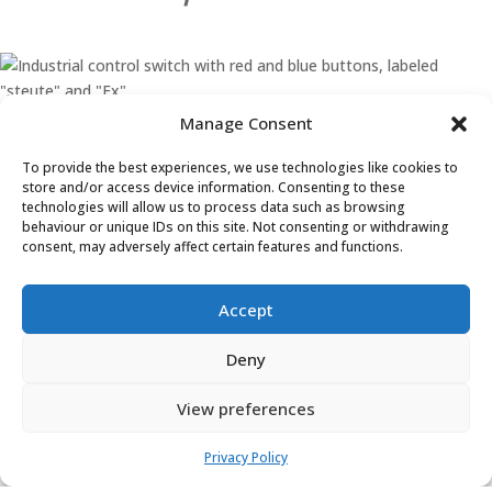
Learn More
Ex ZS 80 1Ö/1S WVD – 3m
Manage Consent
Learn More
To provide the best experiences, we use technologies like cookies to
store and/or access device information. Consenting to these
technologies will allow us to process data such as browsing
behaviour or unique IDs on this site. Not consenting or withdrawing
consent, may adversely affect certain features and functions.
Accept
Deny
Head Office
View preferences
(+44) 01455 635796
Privacy Policy
sales@asp-electro-tech.com