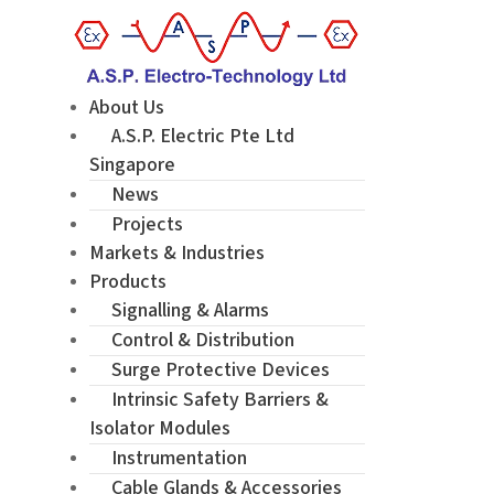
About Us
A.S.P. Electric Pte Ltd
Singapore
News
Projects
Markets & Industries
Products
Signalling & Alarms
Control & Distribution
Surge Protective Devices
Intrinsic Safety Barriers &
Isolator Modules
Instrumentation
Cable Glands & Accessories