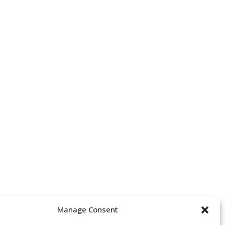
Manage Consent