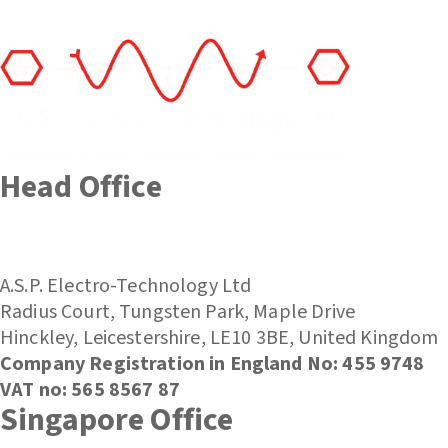
Head Office
(+44) 01455 635796
sales@asp-electro-tech.com
A.S.P. Electro-Technology Ltd
Radius Court, Tungsten Park, Maple Drive
Hinckley, Leicestershire, LE10 3BE, United Kingdom
Company Registration in England No: 455 9748
VAT no: 565 8567 87
Singapore Office