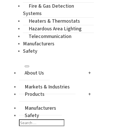
Enquiry / Ch
Fire & Gas Detection
Systems
Heaters & Thermostats
Hazardous Area Lighting
Telecommunication
Manufacturers
Safety
About Us
Markets & Industries
Products
Manufacturers
Safety