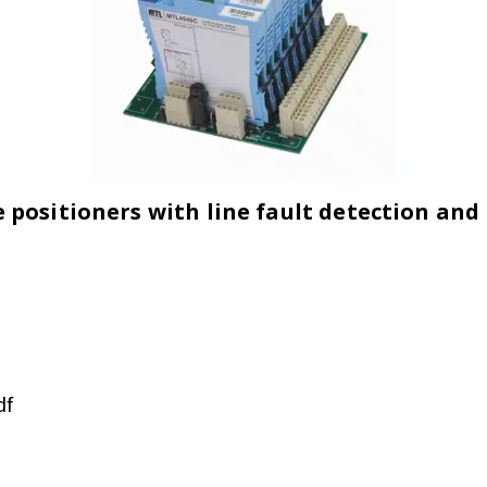
ositioners with line fault detection and l
df