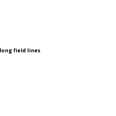
ong field lines