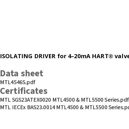
ISOLATING DRIVER for 4–20mA HART® valve p
Enquire or Check Stock
Data sheet
MTL4546S.pdf
Certificates
MTL SGS23ATEX0020 MTL4500 & MTL5500 Series.pdf
MTL IECEx BAS23.0014 MTL4500 & MTL5500 Series.p