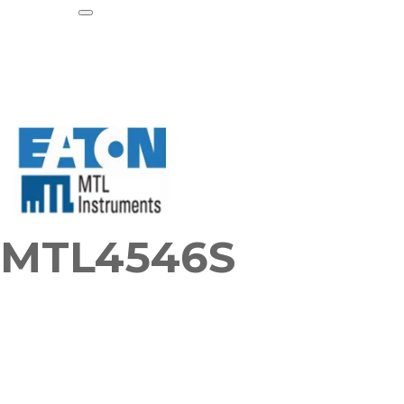
MTL4546S