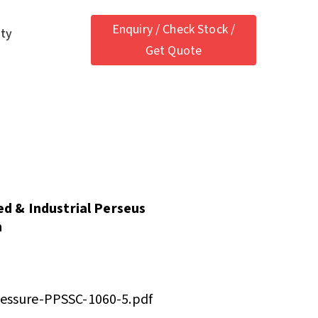
Enquiry / Check Stock /
ety
Get Quote
ied & Industrial Perseus
h
ressure-PPSSC-1060-5.pdf