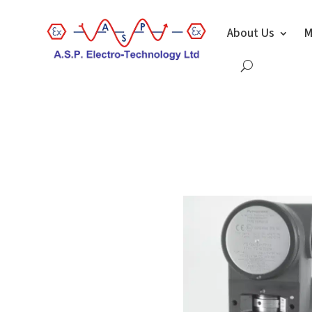
About Us
M