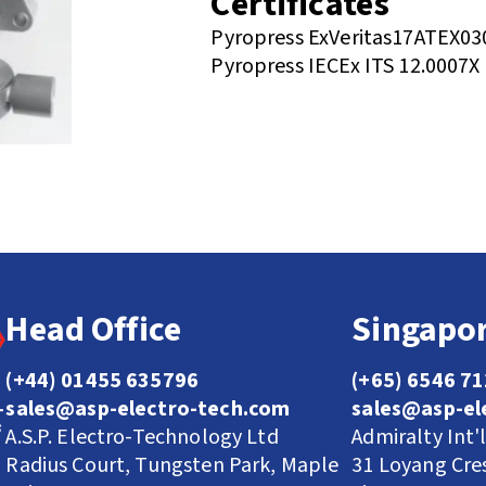
Certificates
Pyropress ExVeritas17ATEX03
Pyropress IECEx ITS 12.0007X
Head Office
Singapor
(+44) 01455 635796
(+65) 6546 7
sales@asp-electro-tech.com
sales@asp-el
A.S.P. Electro-Technology Ltd
Admiralty Int'
Radius Court, Tungsten Park, Maple
31 Loyang Cre