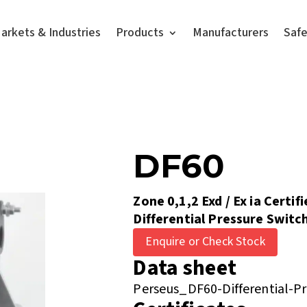
arkets & Industries
Products
Manufacturers
Saf
DF60
Zone 0,1,2 Exd / Ex ia Certif
Differential Pressure Switc
Enquire or Check Stock
Data sheet
Perseus_DF60-Differential-P