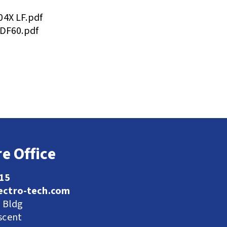
04X LF.pdf
 DF60.pdf
e Office
115
ectro-tech.com
l Bldg
scent