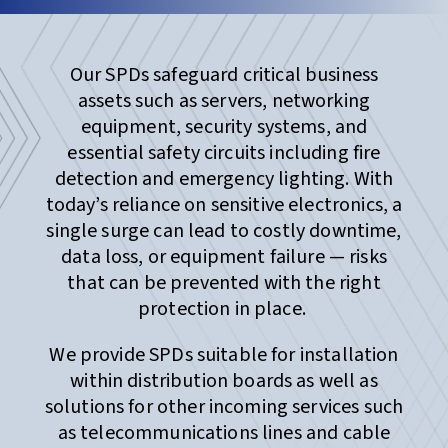
Our SPDs safeguard critical business
assets such as servers, networking
equipment, security systems, and
essential safety circuits including fire
detection and emergency lighting. With
today’s reliance on sensitive electronics, a
single surge can lead to costly downtime,
data loss, or equipment failure — risks
that can be prevented with the right
protection in place.
We provide SPDs suitable for installation
within distribution boards as well as
solutions for other incoming services such
as telecommunications lines and cable