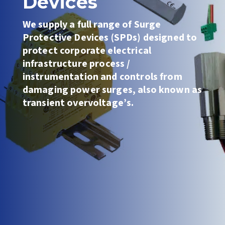
Devices
We
supply a full range of Surge
Protective Devices (SPDs) designed to
protect corporate electrical
infrastructure
process /
instrumentation and controls
from
damaging power surges, also known as
transient overvoltage’s.