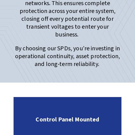
networks. This ensures complete
protection across your entire system,
closing off every potential route for
transient voltages to enter your
business.
By choosing our SPDs, you’re investing in
operational continuity, asset protection,
and long-term reliability.
Control Panel Mounted