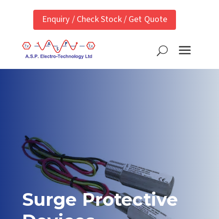
Enquiry / Check Stock / Get Quote
Surge Protective