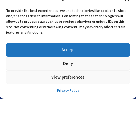
(+44) 01455 635796
To provide the best experiences, we use technologies like cookies to store
and/or access device information. Consenting to these technologies will
sales@asp-electro-tech.com
allow us to process data such as browsing behaviour or unique IDs on this
A.S.P. Electro-Technology Ltd
site. Not consenting or withdrawing consent, may adversely affect certain
features and functions.
Radius Court, Tungsten Park, Maple Drive
Hinckley, Leicestershire, LE10 3BE, United
Accept
Kingdom
Company Registration in England No:
Deny
455 9748
VAT no: 565 8567 87
View preferences
Singapore Office
Privacy Policy
(+65) 6546 7115
sales@asp-electro-tech.com
Admiralty Int'l Bldg
31 Loyang Crescent
Singapore 509013