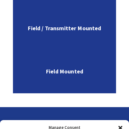
Field / Transmitter Mounted
Field Mounted
Head Office
Manage Consent