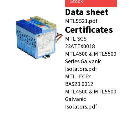
Stock
Data sheet
MTL5521.pdf
Certificates
MTL SGS
23ATEX0018
MTL4500 & MTL5500
Series Galvanic
Isolators.pdf
MTL IECEx
BAS23.0012
MTL4500 & MTL5500
Galvanic
Isolators.pdf