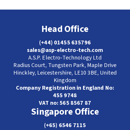
Head Office
(+44) 01455 635796
sales@asp-electro-tech.com
A.S.P. Electro-Technology Ltd
Radius Court, Tungsten Park, Maple Drive
Hinckley, Leicestershire, LE10 3BE, United
Kingdom
Company Registration in England No:
455 9748
VAT no: 565 8567 87
Singapore Office
(+65) 6546 7115