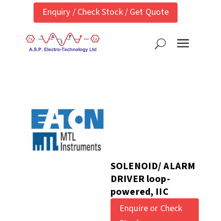
Enquiry / Check Stock / Get Quote
SOLENOID/ ALARM
DRIVER loop-
powered, IIC
Enquire or Check