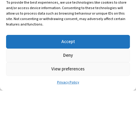
To provide the best experiences, we use technologies like cookies to store
and/or access device information. Consenting to these technologies will
Learn More
allow us to process data such as browsing behaviour or unique IDs on this
site. Not consenting or withdrawing consent, may adversely affect certain
features and functions.
Accept
Deny
View preferences
Privacy Policy