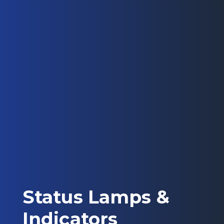
Status Lamps &
Indicators