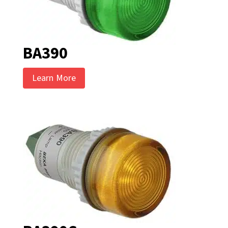
BA390
Learn More