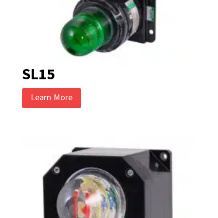
SL15
Learn More