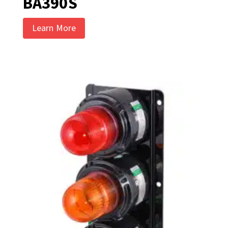
BA390S
Learn More