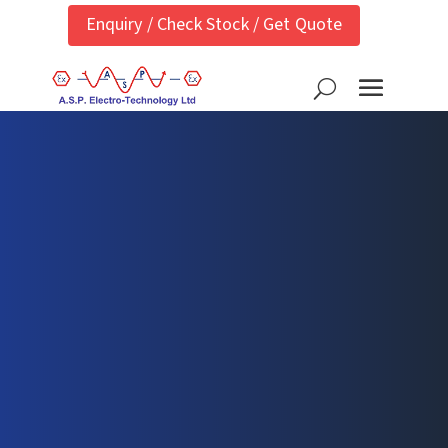
Enquiry / Check Stock / Get Quote