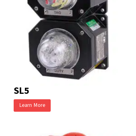
SL5
Learn More