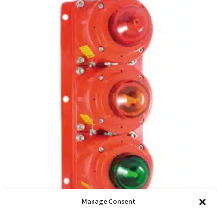
Manage Consent
SM87SL