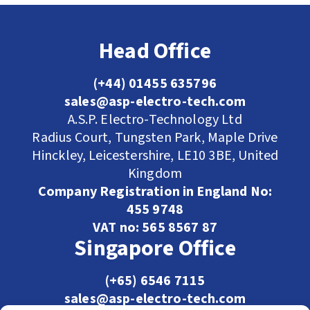
Head Office
(+44) 01455 635796
sales@asp-electro-tech.com
A.S.P. Electro-Technology Ltd
Radius Court, Tungsten Park, Maple Drive
Hinckley, Leicestershire, LE10 3BE, United
Kingdom
Company Registration in England No:
455 9748
VAT no: 565 8567 87
Singapore Office
(+65) 6546 7115
sales@asp-electro-tech.com