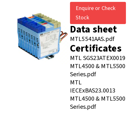
Enquire or Check
Stock
Data sheet
MTL5541AAS.pdf
Certificates
MTL SGS23ATEX0019
MTL4500 & MTL5500
Series.pdf
MTL
IECExBAS23.0013
MTL4500 & MTL5500
Series.pdf