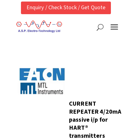
Enquiry / Check Stock / Get Quote
CURRENT
REPEATER 4/20mA
passive i/p for
HART®
transmitters