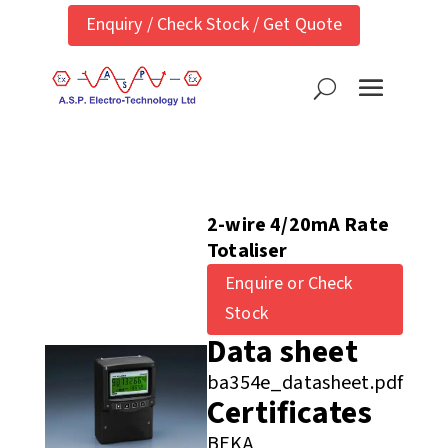
Enquiry / Check Stock / Get Quote
2-wire 4/20mA Rate
Totaliser
Enquire or Check
Stock
Data sheet
ba354e_datasheet.pdf
Certificates
BEKA