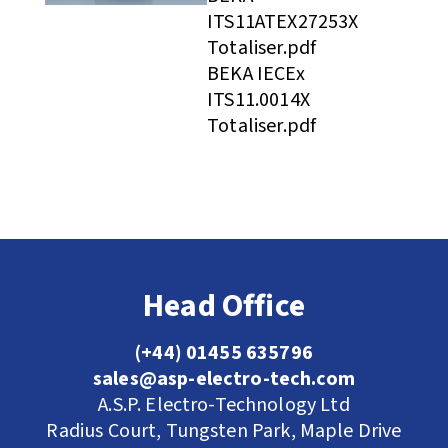
ITS11ATEX27253X
Totaliser.pdf
BEKA IECEx
ITS11.0014X
Totaliser.pdf
Head Office
(+44) 01455 635796
sales@asp-electro-tech.com
A.S.P. Electro-Technology Ltd
Radius Court, Tungsten Park, Maple Drive