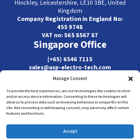
Hinckley, Leicestershire, LE10 3BE, United
Kingdom
Company Registration in England No:
455 9748
VAT no: 565 8567 87
Singapore Office
(+65) 6546 7115
sales@asp-electro-tech.com
Admiralty Int'l Bldg
Manage Consent
31 Loyang Crescent
Singapore 509013
To provide the best experiences, we use technologies like cookies to store
and/or access device information. Consenting to these technologies will
allow us to process data such as browsing behaviour or unique IDs on this
site. Not consenting or withdrawing consent, may adversely affect certain
features and functions.
Accept