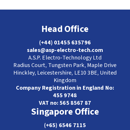
Head Office
(+44) 01455 635796
sales@asp-electro-tech.com
A.S.P. Electro-Technology Ltd
Radius Court, Tungsten Park, Maple Drive
Hinckley, Leicestershire, LE10 3BE, United
Kingdom
Company Registration in England No:
455 9748
VAT no: 565 8567 87
Singapore Office
(+65) 6546 7115