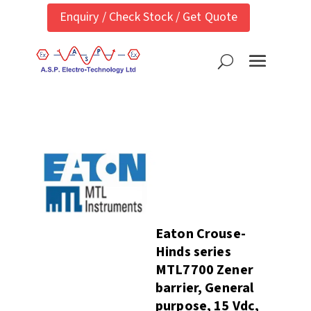
Enquiry / Check Stock / Get Quote
Eaton Crouse-
Hinds series
MTL7700 Zener
barrier, General
purpose, 15 Vdc,