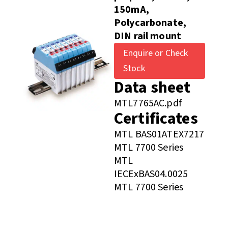
150mA,
Polycarbonate,
DIN rail mount
Enquire or Check
Stock
Data sheet
MTL7765AC.pdf
Certificates
MTL BAS01ATEX7217
MTL 7700 Series
MTL
IECExBAS04.0025
MTL 7700 Series