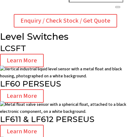
Enquiry / Check Stock / Get Quote
Level Switches
LCSFT
Learn More
LF60 PERSEUS
Learn More
LF611 & LF612 PERSEUS
Learn More