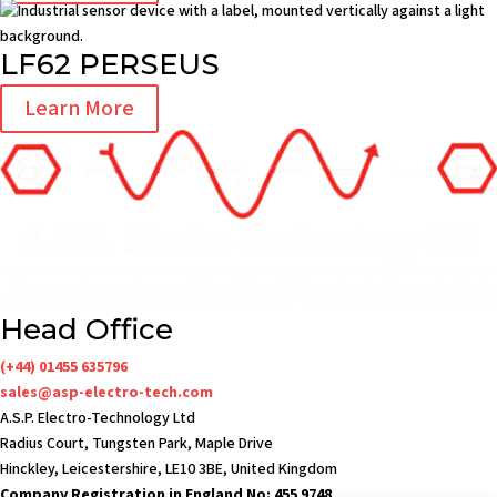
LF62 PERSEUS
Learn More
Head Office
(+44) 01455 635796
sales@asp-electro-tech.com
A.S.P. Electro-Technology Ltd
Radius Court, Tungsten Park, Maple Drive
Hinckley, Leicestershire, LE10 3BE, United Kingdom
Company Registration in England No: 455 9748