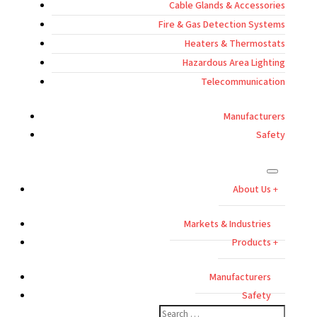
Cable Glands & Accessories
Fire & Gas Detection Systems
Heaters & Thermostats
Hazardous Area Lighting
Telecommunication
Manufacturers
Safety
About Us
Markets & Industries
Products
Manufacturers
Safety