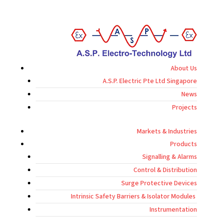
About Us
A.S.P. Electric Pte Ltd Singapore
News
Projects
Markets & Industries
Products
Signalling & Alarms
Control & Distribution
Surge Protective Devices
Intrinsic Safety Barriers & Isolator Modules
Instrumentation