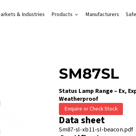
arkets & Industries
Products
Manufacturers
Saf
SM87SL
Status Lamp Range – Ex, Ex
Weatherproof
Enquire or Check Stock
Data sheet
Sm87-sl-xb11-sl-beacon.pdf