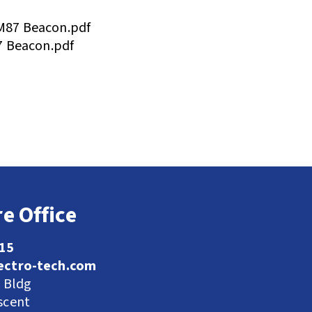
87 Beacon.pdf
7 Beacon.pdf
e Office
115
ectro-tech.com
l Bldg
scent