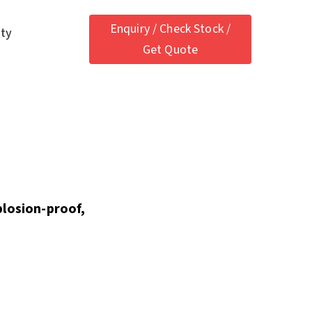
Enquiry / Check Stock /
ety
Get Quote
plosion-proof,