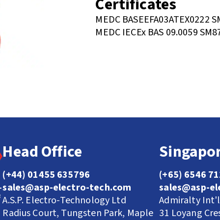
Certificates
MEDC BASEEFA03ATEX0222 SM
MEDC IECEx BAS 09.0059 SM8
Head Office
Singapor
(+44) 01455 635796
(+65) 6546 7
sales@asp-electro-tech.com
sales@asp-el
A.S.P. Electro-Technology Ltd
Admiralty Int'
Radius Court, Tungsten Park, Maple
31 Loyang Cre