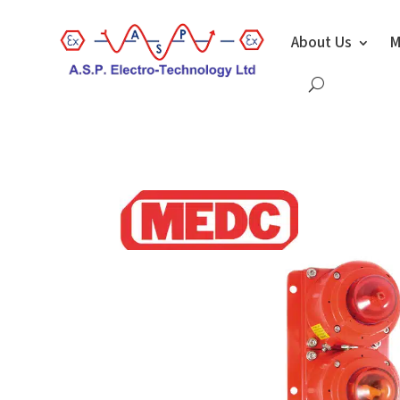
About Us
M