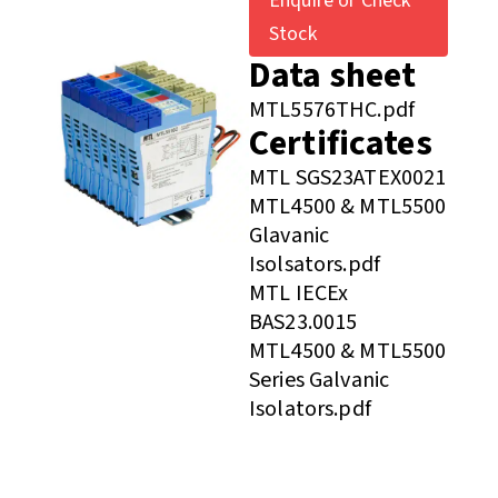
Enquire or Check
Stock
Data sheet
MTL5576THC.pdf
Certificates
MTL SGS23ATEX0021
MTL4500 & MTL5500
Glavanic
Isolsators.pdf
MTL IECEx
BAS23.0015
MTL4500 & MTL5500
Series Galvanic
Isolators.pdf