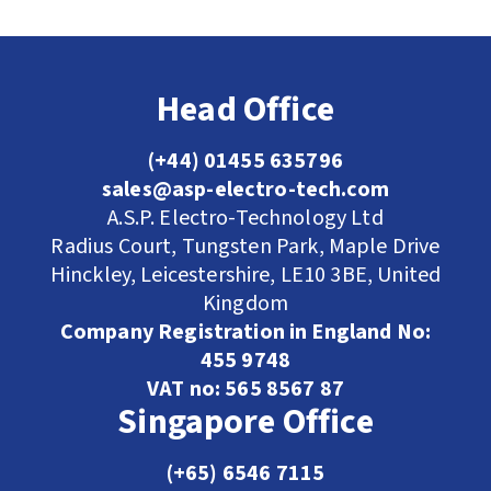
Head Office
(+44) 01455 635796
sales@asp-electro-tech.com
A.S.P. Electro-Technology Ltd
Radius Court, Tungsten Park, Maple Drive
Hinckley, Leicestershire, LE10 3BE, United
Kingdom
Company Registration in England No:
455 9748
VAT no: 565 8567 87
Singapore Office
(+65) 6546 7115