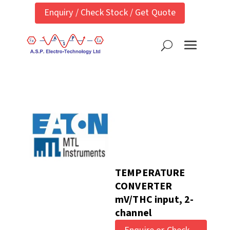
Enquiry / Check Stock / Get Quote
TEMPERATURE
CONVERTER
mV/THC input, 2-
channel