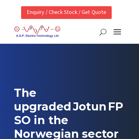
Enquiry / Check Stock / Get Quote
The
upgraded Jotun FP
SO in the
Norwegian sector