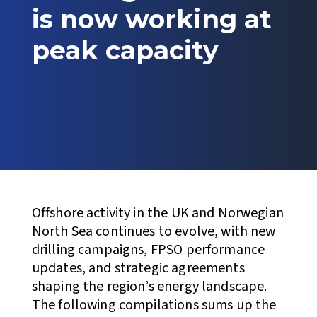
is now working at
peak capacity
Offshore activity in the UK and Norwegian
North Sea continues to evolve, with new
drilling campaigns, FPSO performance
updates, and strategic agreements
shaping the region’s energy landscape.
The following compilations sums up the