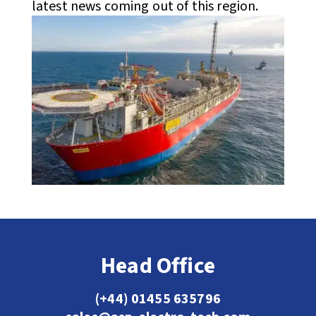
latest news coming out of this region.
Head Office
(+44) 01455 635796