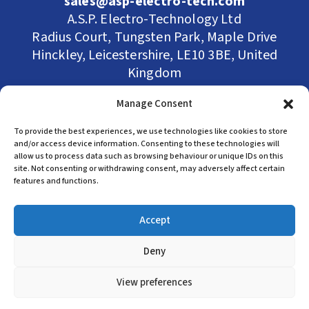
sales@asp-electro-tech.com
A.S.P. Electro-Technology Ltd
Radius Court, Tungsten Park, Maple Drive
Hinckley, Leicestershire, LE10 3BE, United
Kingdom
Company Registration in England No:
Manage Consent
455 9748
VAT no: 565 8567 87
To provide the best experiences, we use technologies like cookies to store
Singapore Office
and/or access device information. Consenting to these technologies will
allow us to process data such as browsing behaviour or unique IDs on this
site. Not consenting or withdrawing consent, may adversely affect certain
(+65) 6546 7115
features and functions.
sales@asp-electro-tech.com
Admiralty Int'l Bldg
Accept
31 Loyang Crescent
Singapore 509013
Deny
View preferences