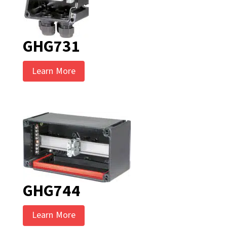
GHG731
Learn More
GHG744
Learn More