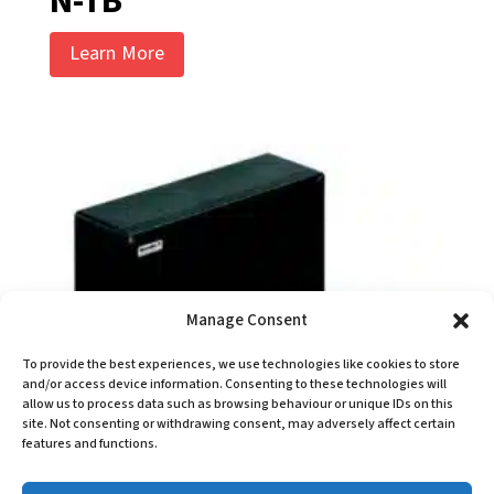
N-TB
Learn More
Manage Consent
To provide the best experiences, we use technologies like cookies to store
and/or access device information. Consenting to these technologies will
allow us to process data such as browsing behaviour or unique IDs on this
site. Not consenting or withdrawing consent, may adversely affect certain
features and functions.