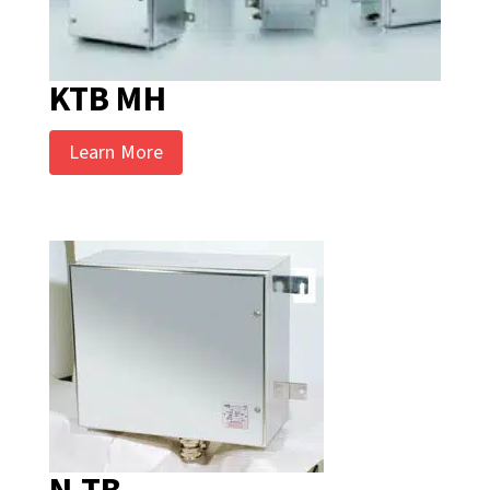
KTB MH
Learn More