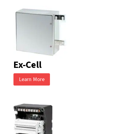
Ex-Cell
Learn More