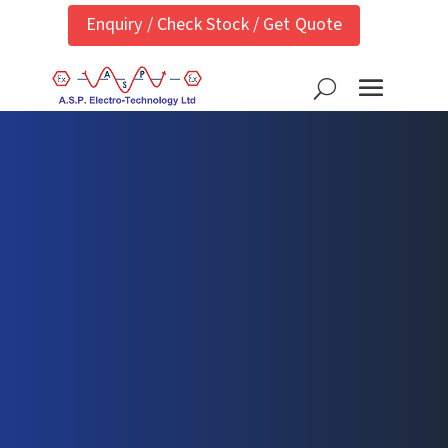
Enquiry / Check Stock / Get Quote