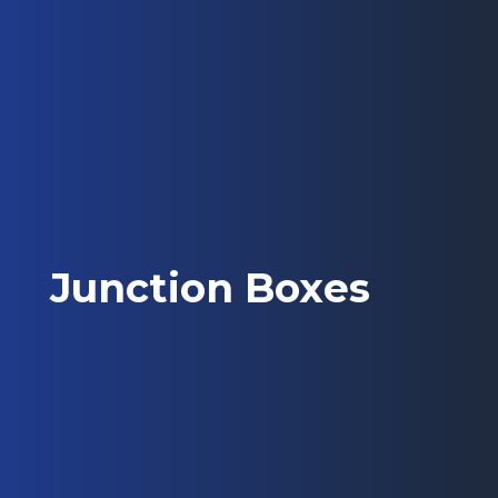
Junction Boxes