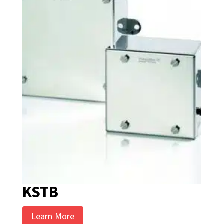
KSTB
Learn More