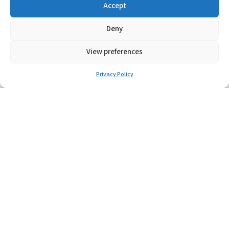
Accept
POK
Deny
Learn More
View preferences
Privacy Policy
S-TB
Learn More