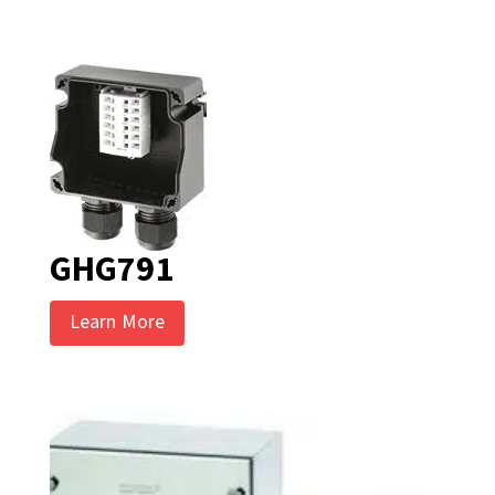
GHG791
Learn More