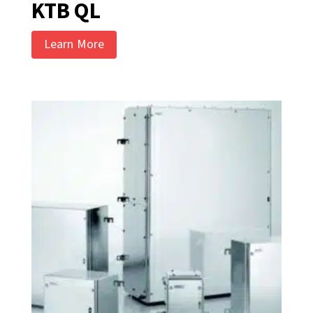
KTB QL
Learn More