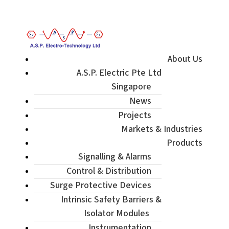
Enquiry / Check Stock / Get Quote
About Us
A.S.P. Electric Pte Ltd
Singapore
News
Projects
Markets & Industries
Products
Signalling & Alarms
Control & Distribution
Surge Protective Devices
Intrinsic Safety Barriers &
Isolator Modules
Instrumentation