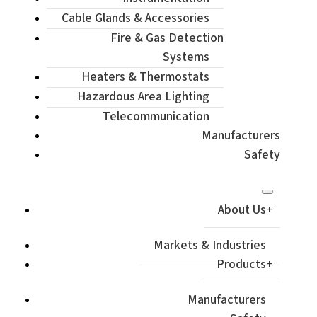
Cable Glands & Accessories
Fire & Gas Detection
Systems
Heaters & Thermostats
Hazardous Area Lighting
Telecommunication
Manufacturers
Safety
About Us
Markets & Industries
Products
Manufacturers