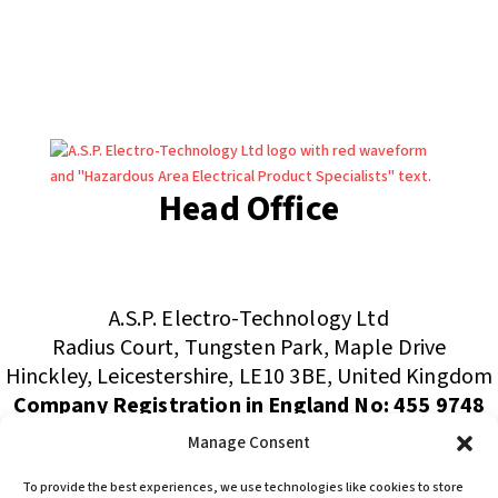
Head Office
(+44) 01455 635796
sales@asp-electro-tech.com
A.S.P. Electro-Technology Ltd
Radius Court, Tungsten Park, Maple Drive
Hinckley, Leicestershire, LE10 3BE, United Kingdom
Company Registration in England No: 455 9748
VAT no: 565 8567 87
Manage Consent
Singapore Office
To provide the best experiences, we use technologies like cookies to store