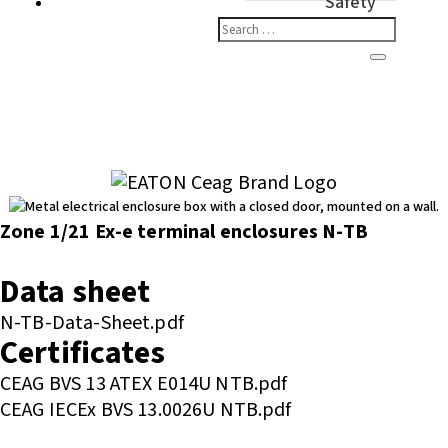
Safety
Zone 1/21 Ex-e terminal enclosures N-TB
Enquire or Check Stock
Data sheet
N-TB-Data-Sheet.pdf
Certificates
CEAG BVS 13 ATEX E014U NTB.pdf
CEAG IECEx BVS 13.0026U NTB.pdf