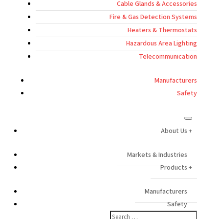
Cable Glands & Accessories
Fire & Gas Detection Systems
Heaters & Thermostats
Hazardous Area Lighting
Telecommunication
Manufacturers
Safety
About Us
Markets & Industries
Products
Manufacturers
Safety