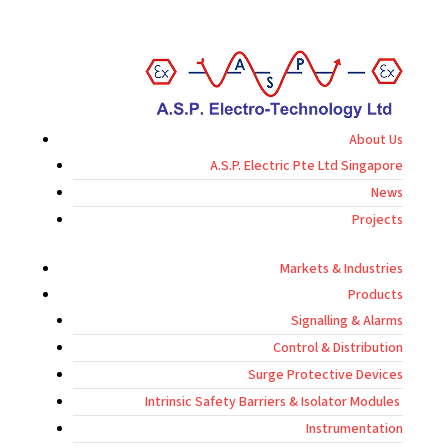
About Us
A.S.P. Electric Pte Ltd Singapore
News
Projects
Markets & Industries
Products
Signalling & Alarms
Control & Distribution
Surge Protective Devices
Intrinsic Safety Barriers & Isolator Modules
Instrumentation