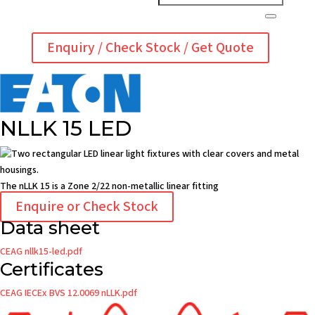
Enquiry / Check Stock / Get Quote
NLLK 15 LED
The nLLK 15 is a Zone 2/22 non-metallic linear fitting
Enquire or Check Stock
Data sheet
CEAG nllk15-led.pdf
Certificates
CEAG IECEx BVS 12.0069 nLLK.pdf