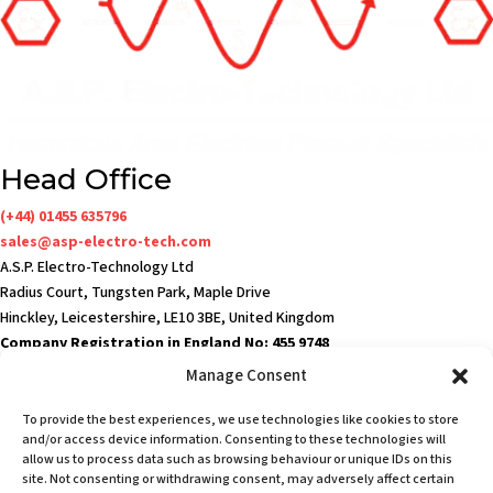
Head Office
(+44) 01455 635796
sales@asp-electro-tech.com
A.S.P. Electro-Technology Ltd
Radius Court, Tungsten Park, Maple Drive
Hinckley, Leicestershire, LE10 3BE, United Kingdom
Company Registration in England No: 455 9748
VAT no: 565 8567 87
Manage Consent
Singapore Office
To provide the best experiences, we use technologies like cookies to store
(+65) 6546 7115
and/or access device information. Consenting to these technologies will
sales@asp-electro-tech.com
allow us to process data such as browsing behaviour or unique IDs on this
site. Not consenting or withdrawing consent, may adversely affect certain
Admiralty Int'l Bldg