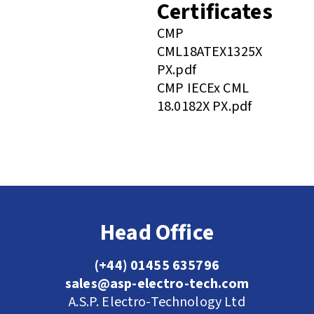
Certificates
CMP
CML18ATEX1325X
PX.pdf
CMP IECEx CML
18.0182X PX.pdf
Head Office
(+44) 01455 635796
sales@asp-electro-tech.com
A.S.P. Electro-Technology Ltd