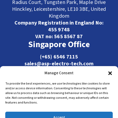
Radius Court, Tungsten Park, Maple Drive
Hinckley, Leicestershire, LE10 3BE, United
Kingdom
Company Registration in England No:
455 9748
VAT no: 565 8567 87
Singapore Office
(+65) 6546 7115
sales@asp-electro-tech.com
Admiralty Int'l Bldg
Manage Consent
31 Loyang Crescent
Singapore 509013
To provide the best experiences, we use technologies like cookies to store
and/or access device information. Consenting to these technologies will
allow us to process data such as browsing behaviour or unique IDs on this
site. Not consenting or withdrawing consent, may adversely affect certain
features and functions.
Accept