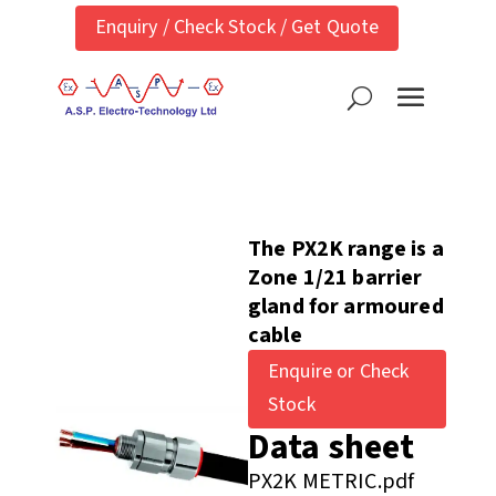
Enquiry / Check Stock / Get Quote
The PX2K range is a
Zone 1/21 barrier
gland for armoured
cable
Enquire or Check
Stock
Data sheet
PX2K METRIC.pdf