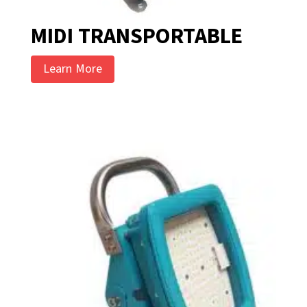
MIDI TRANSPORTABLE
Learn More