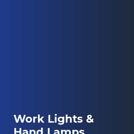
Work Lights &
Hand Lamps