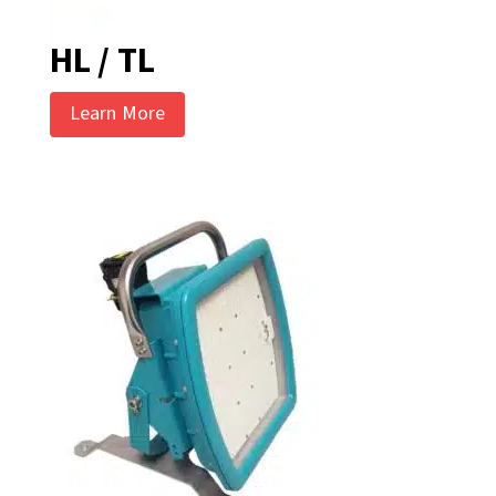
HL / TL
Learn More