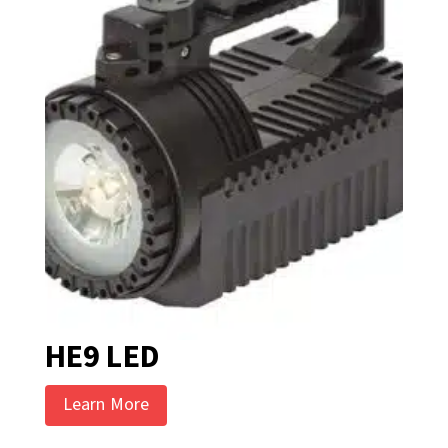
HE9 LED
Learn More