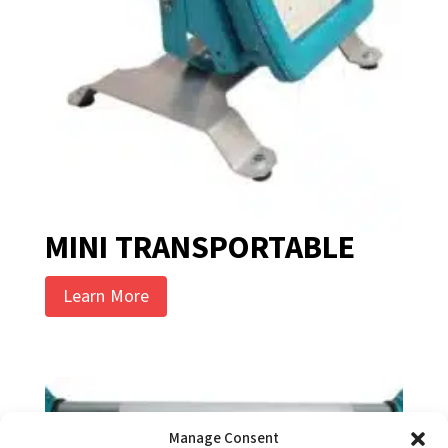
MINI TRANSPORTABLE
Learn More
Manage Consent