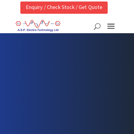
Enquiry / Check Stock / Get Quote