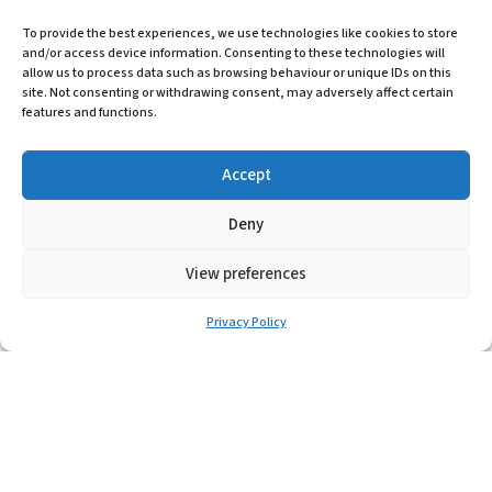
PLX
To provide the best experiences, we use technologies like cookies to store
and/or access device information. Consenting to these technologies will
allow us to process data such as browsing behaviour or unique IDs on this
Learn More
site. Not consenting or withdrawing consent, may adversely affect certain
features and functions.
Accept
Deny
View preferences
Privacy Policy