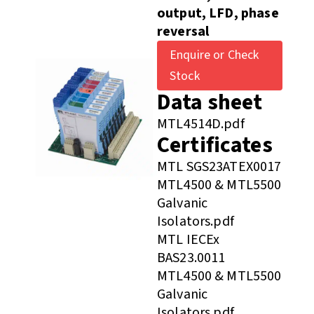
output, LFD, phase
reversal
Enquire or Check
Stock
Data sheet
MTL4514D.pdf
Certificates
MTL SGS23ATEX0017
MTL4500 & MTL5500
Galvanic
Isolators.pdf
MTL IECEx
BAS23.0011
MTL4500 & MTL5500
Galvanic
Isolators.pdf