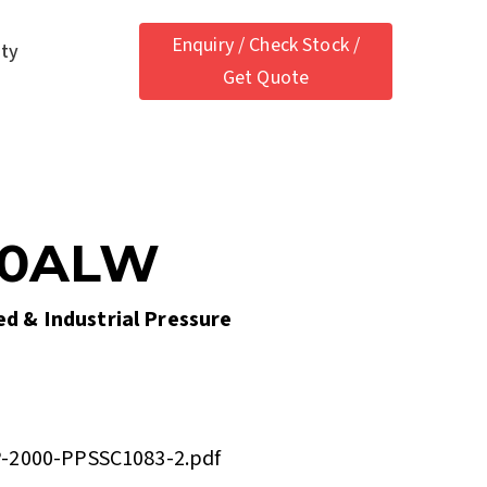
Enquiry / Check Stock /
ety
Get Quote
00ALW
ied & Industrial Pressure
-2000-PPSSC1083-2.pdf