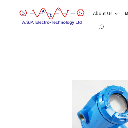
About Us
M