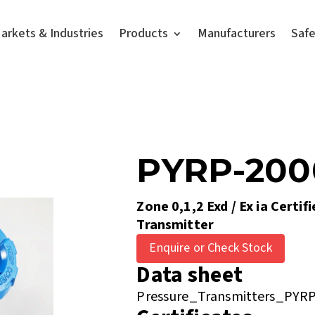
arkets & Industries
Products
Manufacturers
Saf
PYRP-20
Zone 0,1,2 Exd / Ex ia Certif
Transmitter
Enquire or Check Stock
Data sheet
Pressure_Transmitters_PYRP