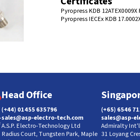
Certificates
Pyropress KDB 12ATEX0009X 
Pyropress IECEx KDB 17.0002
Head Office
Singapor
(+44) 01455 635796
(+65) 6546 7
sales@asp-electro-tech.com
sales@asp-el
A.S.P. Electro-Technology Ltd
Admiralty Int'
Radius Court, Tungsten Park, Maple
31 Loyang Cre