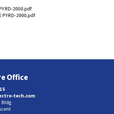
PYRD-2000.pdf
X PYRD-2000.pdf
e Office
115
ectro-tech.com
l Bldg
scent