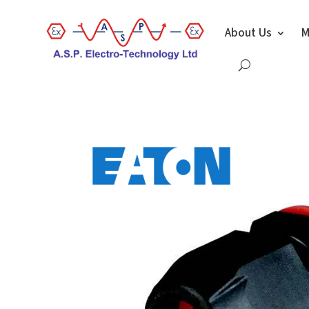
About Us
M