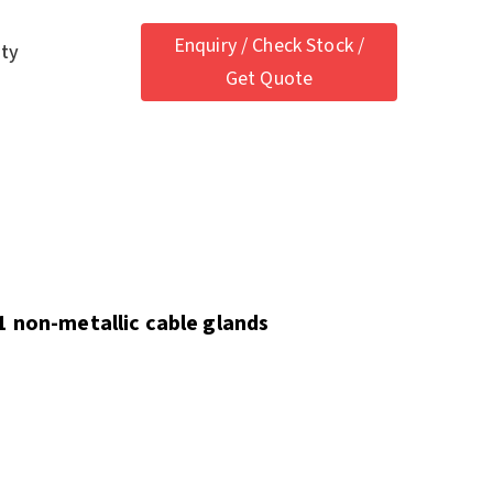
Enquiry / Check Stock /
ety
Get Quote
1 non-metallic cable glands