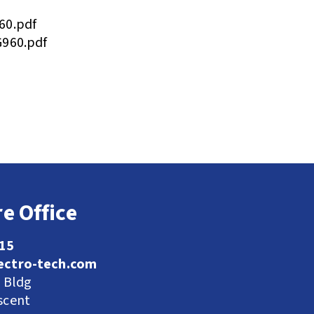
60.pdf
G960.pdf
e Office
115
ectro-tech.com
l Bldg
scent