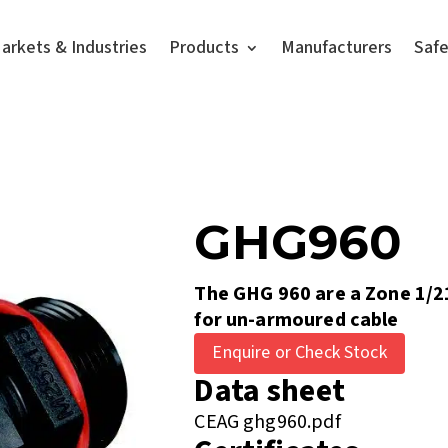
arkets & Industries
Products
Manufacturers
Saf
GHG960
The GHG 960 are a Zone 1/2
for un-armoured cable
Enquire or Check Stock
Data sheet
CEAG ghg960.pdf