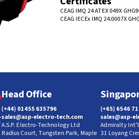
Certificates
CEAG IMQ 24 ATEX 049X GHG9
CEAG IECEx IMQ 24.0007X GH
Head Office
Singapor
(+44) 01455 635796
(+65) 6546 7
sales@asp-electro-tech.com
sales@asp-el
A.S.P. Electro-Technology Ltd
Admiralty Int'
Radius Court, Tungsten Park, Maple
31 Loyang Cre