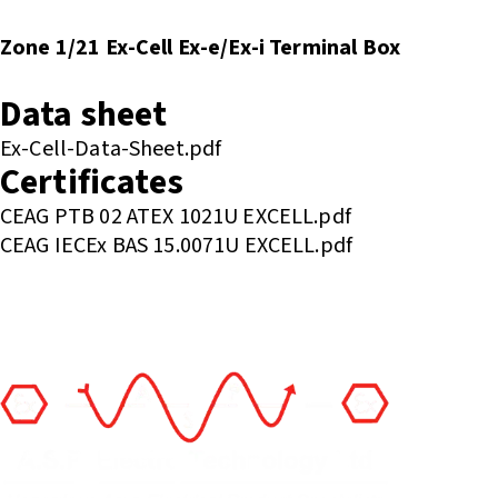
Zone 1/21 Ex-Cell Ex-e/Ex-i Terminal Box
Enquire or Check Stock
Data sheet
Ex-Cell-Data-Sheet.pdf
Certificates
CEAG PTB 02 ATEX 1021U EXCELL.pdf
CEAG IECEx BAS 15.0071U EXCELL.pdf