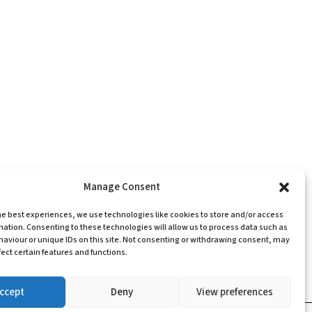
Manage Consent
he best experiences, we use technologies like cookies to store and/or access
mation. Consenting to these technologies will allow us to process data such as
aviour or unique IDs on this site. Not consenting or withdrawing consent, may
ect certain features and functions.
ccept
Deny
View preferences