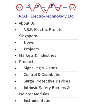
About Us
A.S.P. Electric Pte Ltd
Singapore
News
Projects
Markets & Industries
Products
Signalling & Alarms
Control & Distribution
Surge Protective Devices
Intrinsic Safety Barriers &
Isolator Modules
Instrumentation