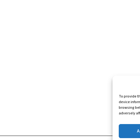
To provide t
device infor
browsing beh
adversely aff
A