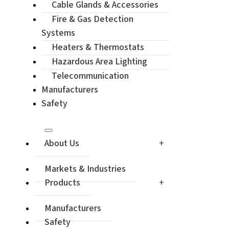
Cable Glands & Accessories
Enquiry / Ch
Fire & Gas Detection
Systems
Heaters & Thermostats
Hazardous Area Lighting
Telecommunication
Manufacturers
Safety
About Us
Markets & Industries
Products
Manufacturers
Safety