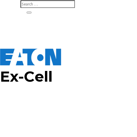
Ex-Cell