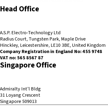
Head Office
(+44) 01455 635796
sales@asp-electro-tech.com
A.S.P. Electro-Technology Ltd
Radius Court, Tungsten Park, Maple Drive
Hinckley, Leicestershire, LE10 3BE, United Kingdom
Company Registration in England No: 455 9748
VAT no: 565 8567 87
Singapore Office
(+65) 6546 7115
sales@asp-electro-tech.com
Admiralty Int'l Bldg
31 Loyang Crescent
Singapore 509013