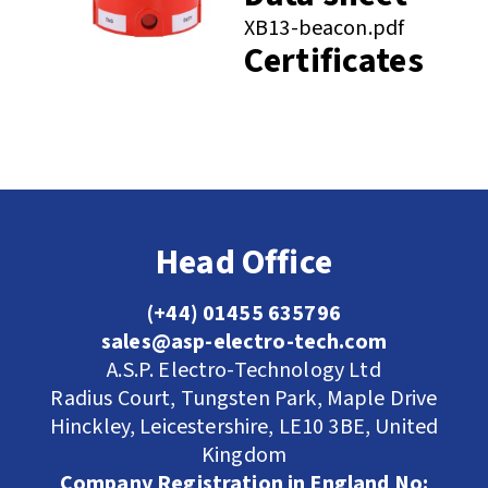
XB13-beacon.pdf
Certificates
Head Office
(+44) 01455 635796
sales@asp-electro-tech.com
A.S.P. Electro-Technology Ltd
Radius Court, Tungsten Park, Maple Drive
Hinckley, Leicestershire, LE10 3BE, United
Kingdom
Company Registration in England No: