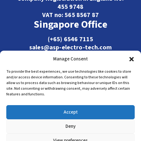
455 9748
VAT no: 565 8567 87
Singapore Office
(+65) 6546 7115
sales@asp-electro-tech.com
Admiralty Int'l Bldg
Manage Consent
31 Loyang Crescent
Singapore 509013
To provide the best experiences, we use technologies like cookies to store
and/or access device information. Consenting to these technologies will
allow us to process data such as browsing behaviour or unique IDs on this
site. Not consenting or withdrawing consent, may adversely affect certain
features and functions.
Accept
Deny
Terms & Conditions
Privacy Policy
Cookie Policy
View preferences