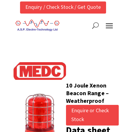
Enquiry / Check Stock / Get Quote
10 Joule Xenon
Beacon Range –
Weatherproof
Enquire or Check
Stock
Data sheet