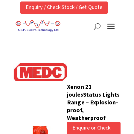
Enquiry / Check Stock / Get Quote
Xenon 21
joulesStatus Lights
Range – Explosion-
proof,
Weatherproof
Enquire or Check