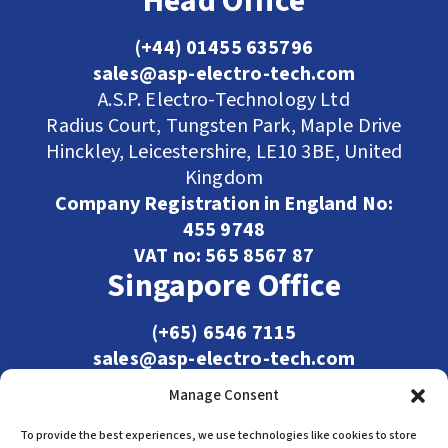
Head Office
(+44) 01455 635796
sales@asp-electro-tech.com
A.S.P. Electro-Technology Ltd
Radius Court, Tungsten Park, Maple Drive
Hinckley, Leicestershire, LE10 3BE, United
Kingdom
Company Registration in England No:
455 9748
VAT no: 565 8567 87
Singapore Office
(+65) 6546 7115
sales@asp-electro-tech.com
Admiralty Int'l Bldg
Manage Consent
31 Loyang Crescent
Singapore 509013
To provide the best experiences, we use technologies like cookies to store