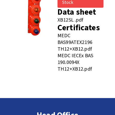
Stock
Data sheet
XB12SL .pdf
Certificates
MEDC
BAS99ATEX2196
TH12+XB12.pdf
MEDC IECEx BAS
190.0094X
TH12+XB12.pdf