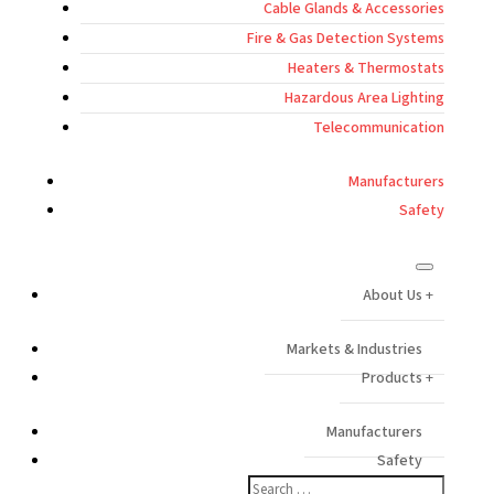
Cable Glands & Accessories
Fire & Gas Detection Systems
Heaters & Thermostats
Hazardous Area Lighting
Telecommunication
Manufacturers
Safety
About Us
Markets & Industries
Products
Manufacturers
Safety