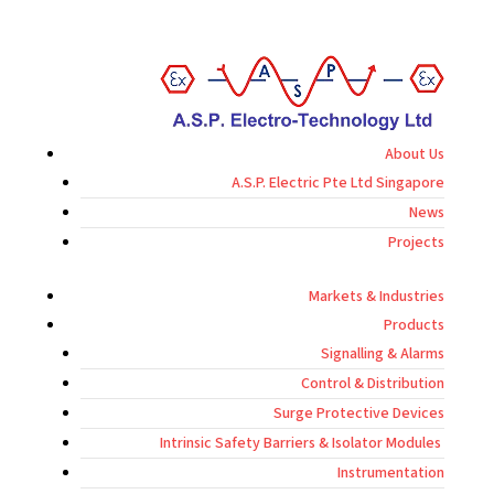
About Us
A.S.P. Electric Pte Ltd Singapore
News
Projects
Markets & Industries
Products
Signalling & Alarms
Control & Distribution
Surge Protective Devices
Intrinsic Safety Barriers & Isolator Modules
Instrumentation