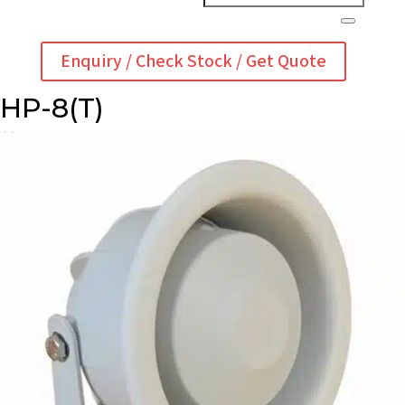
Enquiry / Check Stock / Get Quote
HP-8(T)