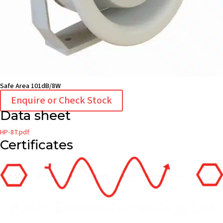
Safe Area 101dB/8W
Enquire or Check Stock
Data sheet
HP-8T.pdf
Certificates