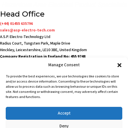
Head Office
(+44) 01455 635796
sales@asp-electro-tech.com
A.S.P. Electro-Technology Ltd
Radius Court, Tungsten Park, Maple Drive
Hinckley, Leicestershire, LE10 3BE, United Kingdom
Company Registration in England No: 455 9748
VAT no: 565 8567 87
Manage Consent
Singapore Office
To provide the best experiences, we use technologies like cookies to store
(+65) 6546 7115
and/or access device information. Consenting to these technologies will
sales@asp-electro-tech.com
allow us to process data such as browsing behaviour or unique IDs on this
site. Not consenting or withdrawing consent, may adversely affect certain
Admiralty Int'l Bldg
features and functions.
31 Loyang Crescent
Singapore 509013
Accept
Terms & Conditions
Privacy Policy
Deny