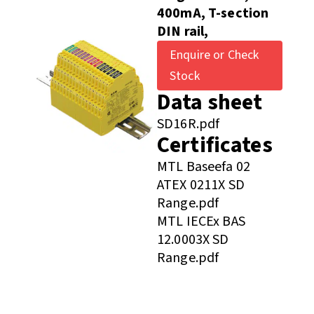
400mA, T-section
DIN rail,
Enquire or Check
Stock
Data sheet
SD16R.pdf
Certificates
MTL Baseefa 02
ATEX 0211X SD
Range.pdf
MTL IECEx BAS
12.0003X SD
Range.pdf