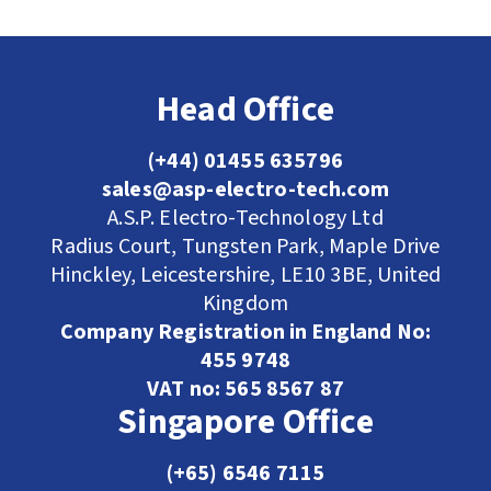
Head Office
(+44) 01455 635796
sales@asp-electro-tech.com
A.S.P. Electro-Technology Ltd
Radius Court, Tungsten Park, Maple Drive
Hinckley, Leicestershire, LE10 3BE, United
Kingdom
Company Registration in England No:
455 9748
VAT no: 565 8567 87
Singapore Office
(+65) 6546 7115