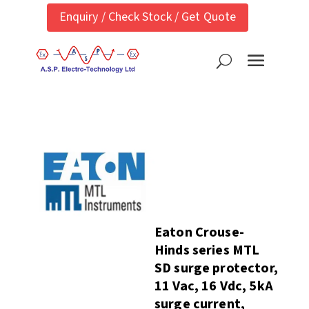
Enquiry / Check Stock / Get Quote
Eaton Crouse-
Hinds series MTL
SD surge protector,
11 Vac, 16 Vdc, 5kA
surge current,