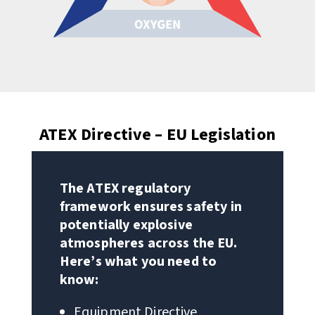
ATEX Directive – EU Legislation
The ATEX regulatory
framework ensures safety in
potentially explosive
atmospheres across the EU.
Here’s what you need to
know:
Equipment Directive