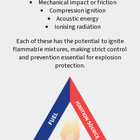
Mechanical impact or friction
Compression ignition
Acoustic energy
Ionising radiation
Each of these has the potential to ignite
flammable mixtures, making strict control
and prevention essential for explosion
protection.