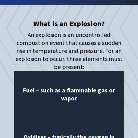
What is an Explosion?
An explosion is an uncontrolled
combustion event that causes a sudden
rise in temperature and pressure. For an
explosion to occur, three elements must
be present:
Fuel – such as a flammable gas or
vapor
Oxidiser – typically the oxygen in