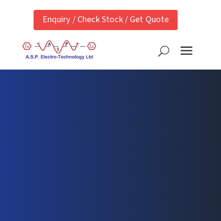
Enquiry / Check Stock / Get Quote