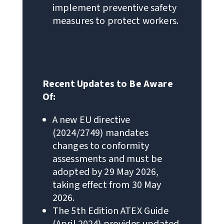
implement preventive safety
measures to protect workers.
Recent Updates to Be Aware
Of:
A new EU directive
(2024/2749) mandates
changes to conformity
assessments and must be
adopted by 29 May 2026,
taking effect from 30 May
2026.
The 5th Edition ATEX Guide
(April 2024) provides updated