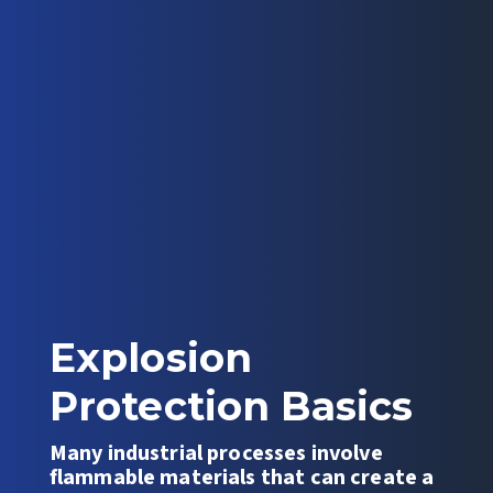
Explosion
Protection Basics
Many industrial processes involve
flammable materials that can create a