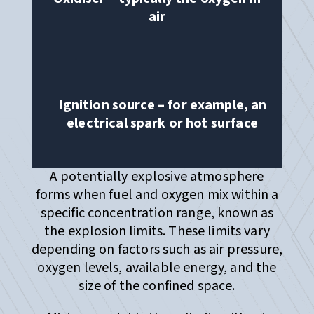
air
Ignition source – for example, an
electrical spark or hot surface
A potentially explosive atmosphere
forms when fuel and oxygen mix within a
specific concentration range, known as
the explosion limits. These limits vary
depending on factors such as air pressure,
oxygen levels, available energy, and the
size of the confined space.