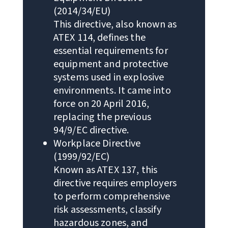
(2014/34/EU)
This directive, also known as
ATEX 114, defines the
essential requirements for
equipment and protective
systems used in explosive
environments. It came into
force on 20 April 2016,
replacing the previous
94/9/EC directive.
Workplace Directive
(1999/92/EC)
Known as ATEX 137, this
directive requires employers
to perform comprehensive
risk assessments, classify
hazardous zones, and