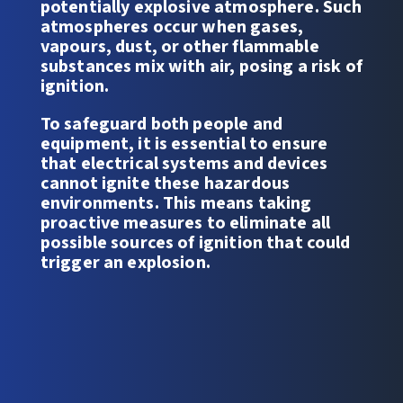
potentially explosive atmosphere. Such
atmospheres occur when gases,
vapours, dust, or other flammable
substances mix with air, posing a risk of
ignition.
To safeguard both people and
equipment, it is essential to ensure
that electrical systems and devices
cannot ignite these hazardous
environments. This means taking
proactive measures to eliminate all
possible sources of ignition that could
trigger an explosion.