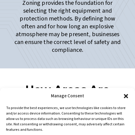
Zoning provides the foundation for
selecting the right equipment and
protection methods. By defining how
often and for how long an explosive
atmosphere may be present, businesses
can ensure the correct level of safety and
compliance.
How Areas Are
Manage Consent
Classified
To provide the best experiences, we use technologies like cookies to store
Areas are classified based on:
and/or access device information. Consenting to these technologies will
allow us to process data such as browsing behaviour or unique IDs on this
site. Not consenting or withdrawing consent, may adversely affect certain
The properties of the flammable
features and functions.