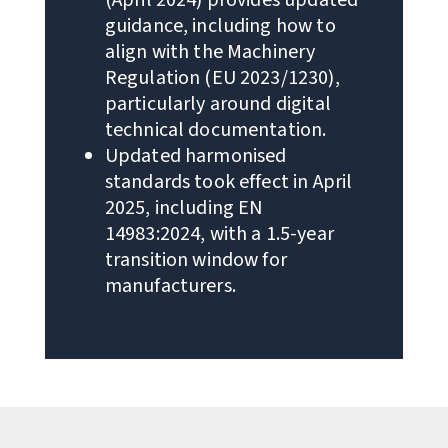
guidance, including how to
align with the Machinery
Regulation (EU 2023/1230),
particularly around digital
technical documentation.
Updated harmonised
standards took effect in April
2025, including EN
14983:2024, with a 1.5-year
transition window for
manufacturers.