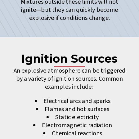
Mixtures outside these limits will not
ignite—but they can quickly become
explosive if conditions change.
Ignition Sources
An explosive atmosphere can be triggered
by a variety of ignition sources. Common
examples include:
Electrical arcs and sparks
Flames and hot surfaces
Static electricity
Electromagnetic radiation
Chemical reactions