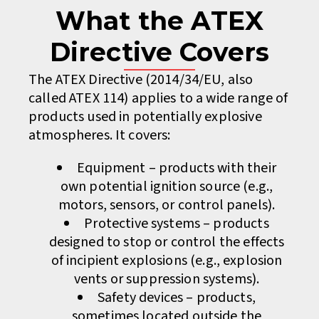
What the ATEX
Directive Covers
The ATEX Directive (2014/34/EU, also
called ATEX 114) applies to a wide range of
products used in potentially explosive
atmospheres. It covers:
Equipment – products with their
own potential ignition source (e.g.,
motors, sensors, or control panels).
Protective systems – products
designed to stop or control the effects
of incipient explosions (e.g., explosion
vents or suppression systems).
Safety devices – products,
sometimes located outside the