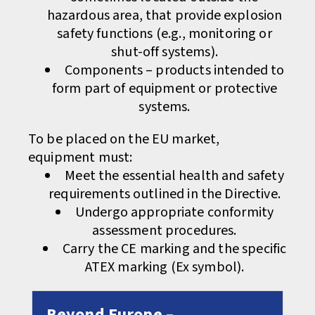
hazardous area, that provide explosion
safety functions (e.g., monitoring or
shut-off systems).
Components – products intended to
form part of equipment or protective
systems.
To be placed on the EU market,
equipment must:
Meet the essential health and safety
requirements outlined in the Directive.
Undergo appropriate conformity
assessment procedures.
Carry the CE marking and the specific
ATEX marking (Ex symbol).
Beyond Europe –