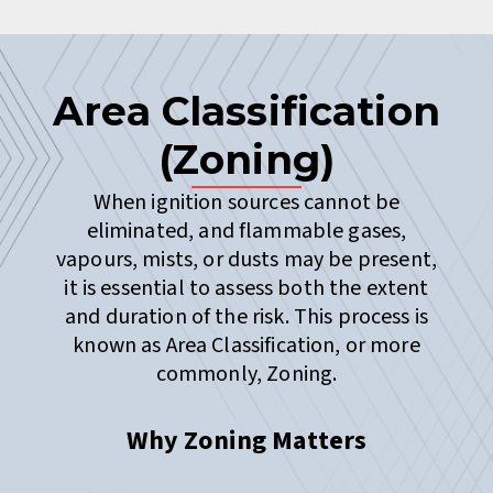
Area Classification
(Zoning)
When ignition sources cannot be
eliminated, and flammable gases,
vapours, mists, or dusts may be present,
it is essential to assess both the extent
and duration of the risk. This process is
known as Area Classification, or more
commonly, Zoning.
Why Zoning Matters