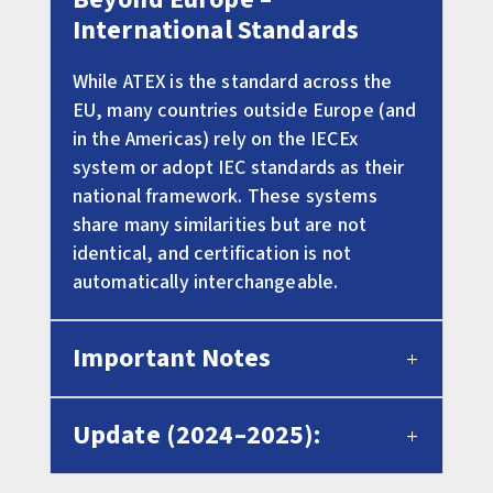
International Standards
While ATEX is the standard across the
EU, many countries outside Europe (and
in the Americas) rely on the IECEx
system or adopt IEC standards as their
national framework. These systems
share many similarities but are not
identical, and certification is not
automatically interchangeable.
Important Notes
Update (2024–2025):