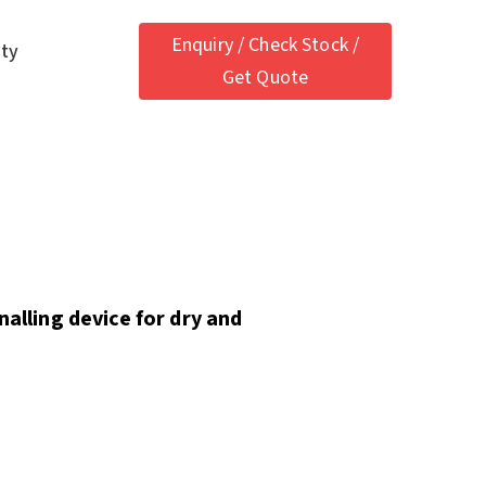
Enquiry / Check Stock /
ety
Get Quote
nalling device for dry and