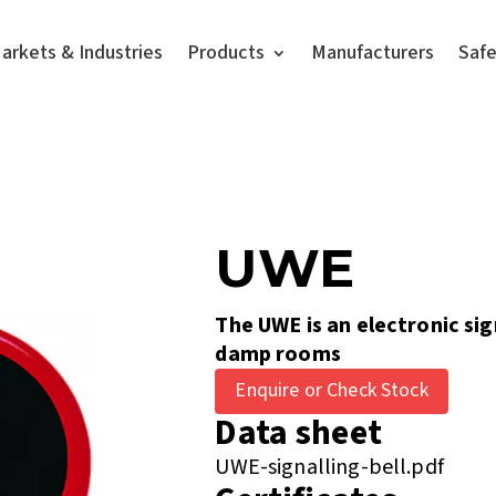
arkets & Industries
Products
Manufacturers
Saf
UWE
The UWE is an electronic sig
damp rooms
Enquire or Check Stock
Data sheet
UWE-signalling-bell.pdf