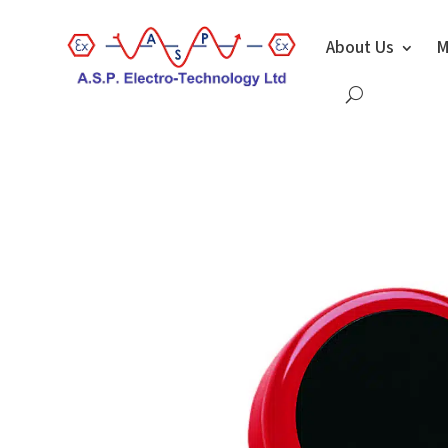
About Us
M