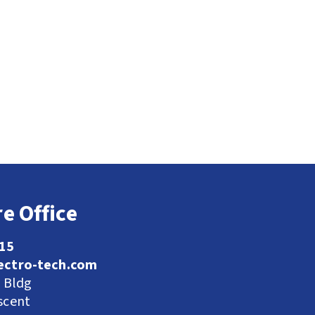
e Office
115
ectro-tech.com
l Bldg
scent