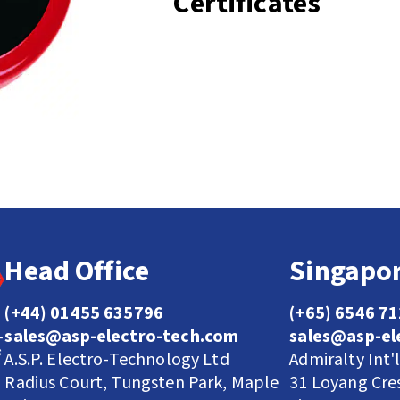
Certificates
Head Office
Singapor
(+44) 01455 635796
(+65) 6546 7
sales@asp-electro-tech.com
sales@asp-el
A.S.P. Electro-Technology Ltd
Admiralty Int'
Radius Court, Tungsten Park, Maple
31 Loyang Cre