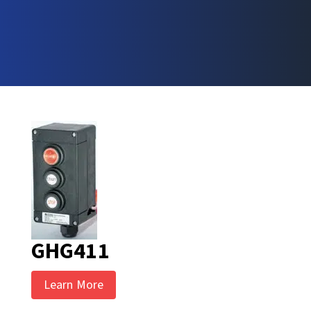
GHG411
Learn More