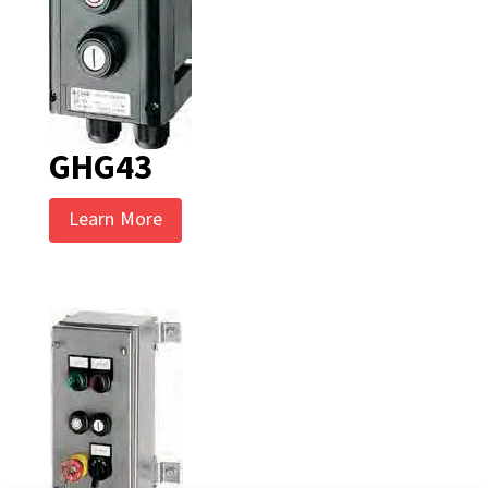
GHG43
Learn More