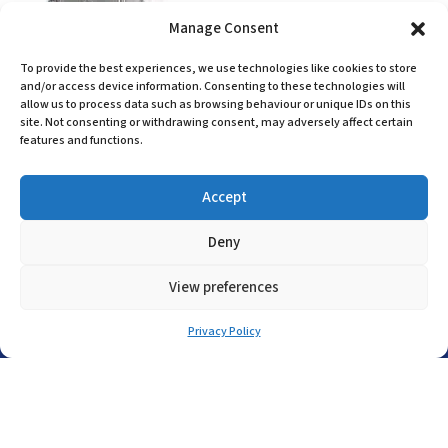
Manage Consent
GHG44. 33
To provide the best experiences, we use technologies like cookies to store
and/or access device information. Consenting to these technologies will
Learn More
allow us to process data such as browsing behaviour or unique IDs on this
site. Not consenting or withdrawing consent, may adversely affect certain
features and functions.
Accept
Head Office
Deny
(+44) 01455 635796
View preferences
sales@asp-electro-tech.com
A.S.P. Electro-Technology Ltd
Privacy Policy
Radius Court, Tungsten Park, Maple Drive
Hinckley, Leicestershire, LE10 3BE, United
Kingdom
Company Registration in England No: