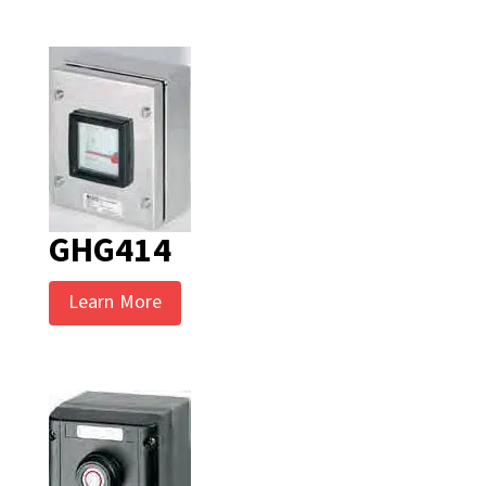
GHG414
Learn More