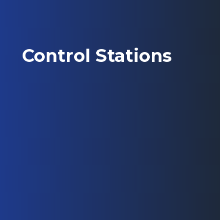
Control Stations