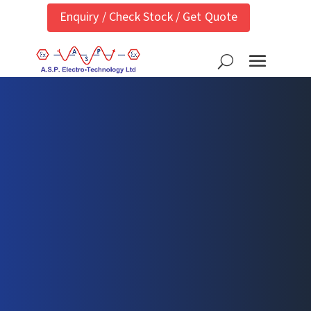
Enquiry / Check Stock / Get Quote