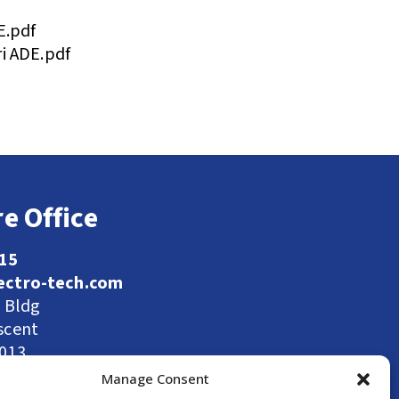
E.pdf
i ADE.pdf
e Office
115
ectro-tech.com
l Bldg
scent
9013
Manage Consent