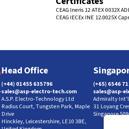
Certificates
CEAG Ineris 12 ATEX 0032X AD
CEAG IECEx INE 12.0025X Capr
Head Office
Singapor
(+44) 01455 635796
(+65) 6546 7
sales@asp-electro-tech.com
sales@asp-el
A.S.P. Electro-Technology Ltd
Admiralty Int'
Radius Court, Tungsten Park, Maple
31 Loyang Cre
Drive
Singapore 50
Hinckley, Leicestershire, LE10 3BE,
United Kingdom