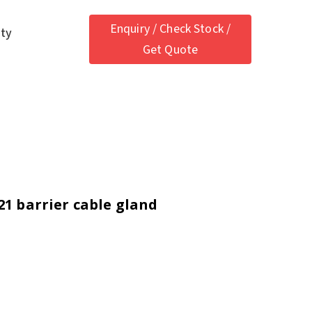
Enquiry / Check Stock /
ety
Get Quote
21 barrier cable gland