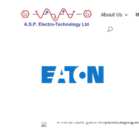
About Us
M