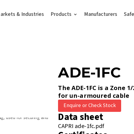
arkets & Industries
Products
Manufacturers
Saf
ADE-1FC
The ADE-1FC is a Zone 1/
for un-armoured cable
Enquire or Check Stock
Data sheet
CAPRI ade-1fc.pdf