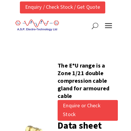
Enquiry / Check Stock / Get Quote
The E*U range is a
Zone 1/21 double
compression cable
gland for armoured
cable
Enquire or Check
Stock
Data sheet