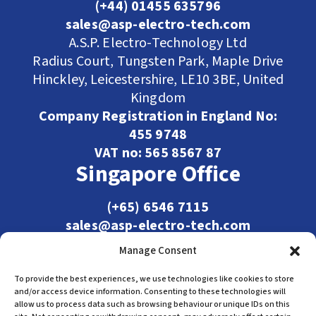
(+44) 01455 635796
sales@asp-electro-tech.com
A.S.P. Electro-Technology Ltd
Radius Court, Tungsten Park, Maple Drive
Hinckley, Leicestershire, LE10 3BE, United
Kingdom
Company Registration in England No:
455 9748
VAT no: 565 8567 87
Singapore Office
(+65) 6546 7115
sales@asp-electro-tech.com
Admiralty Int'l Bldg
Manage Consent
31 Loyang Crescent
Singapore 509013
To provide the best experiences, we use technologies like cookies to store
and/or access device information. Consenting to these technologies will
allow us to process data such as browsing behaviour or unique IDs on this