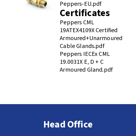
Peppers-EU.pdf
Certificates
Peppers CML
19ATEX4109X Certified
Armoured+Unarmoured
Cable Glands.pdf
Peppers IECEx CML
19.0031X E, D + C
Armoured Gland.pdf
Head Office