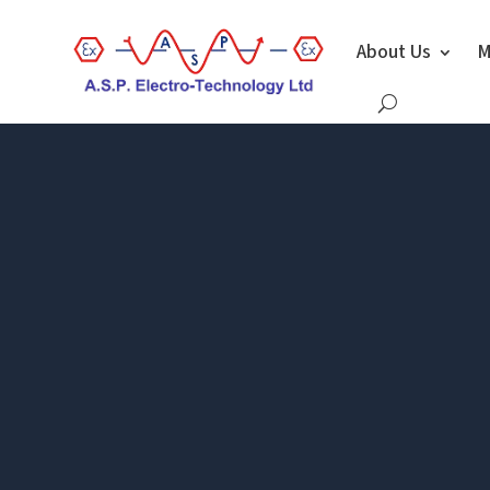
About Us
M