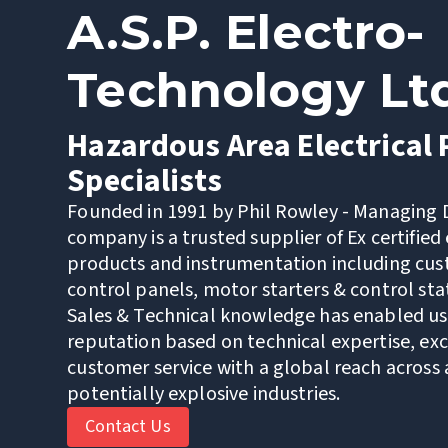
A.S.P. Electro-
Technology Lt
Hazardous Area Electrical
Specialists
Founded in 1991 by Phil Rowley - Managing D
company is a trusted supplier of Ex certified 
products and instrumentation including cus
control panels, motor starters & control sta
Sales & Technical knowledge has enabled us 
reputation based on technical expertise, ex
customer service with a global reach across a
potentially explosive industries.
Contact Us