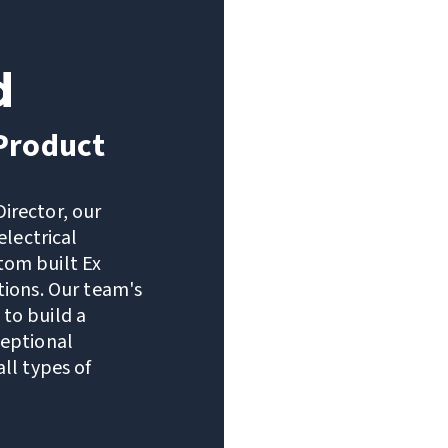
d
 Product
irector, our
electrical
tom built Ex
tions. Our team's
to build a
ceptional
ll types of