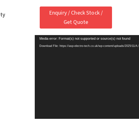
Enquiry / Check Stock /
ety
Get Quote
Media error: Format(s) not supported or source(s) not found
Download File: https://asp-electro-tech.co.uk/wp-content/uploads/2025/11/A