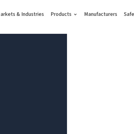
arkets & Industries
Products
Manufacturers
Saf
Video
Player