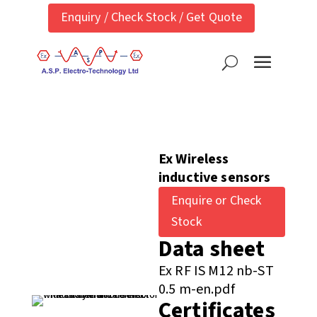
Enquiry / Check Stock / Get Quote
Ex Wireless
inductive sensors
Enquire or Check
Stock
Data sheet
Ex RF IS M12 nb-ST
0.5 m-en.pdf
Certificates