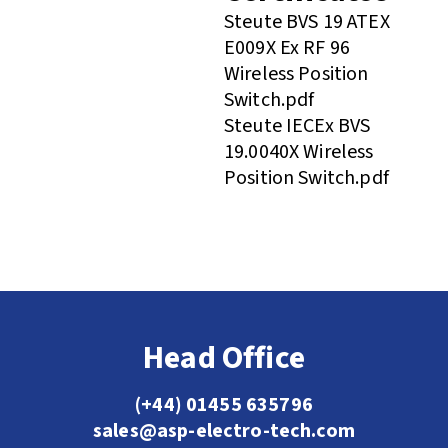
Steute BVS 19 ATEX
E009X Ex RF 96
Wireless Position
Switch.pdf
Steute IECEx BVS
19.0040X Wireless
Position Switch.pdf
Head Office
(+44) 01455 635796
sales@asp-electro-tech.com