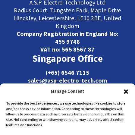
A.S.P. Electro-Technology Ltd
Radius Court, Tungsten Park, Maple Drive
Hinckley, Leicestershire, LE10 3BE, United
Kingdom
Company Registration in England No:
455 9748
VAT no: 565 8567 87
Singapore Office
(+65) 6546 7115
sales@asp-electro-tech.com
Admiralty Int'l Bldg
Manage Consent
31 Loyang Crescent
Singapore 509013
To provide the best experiences, we use technologies like cookies to store
and/or access device information. Consenting to these technologies will
allow us to process data such as browsing behaviour or unique IDs on this
site. Not consenting or withdrawing consent, may adversely affect certain
features and functions.