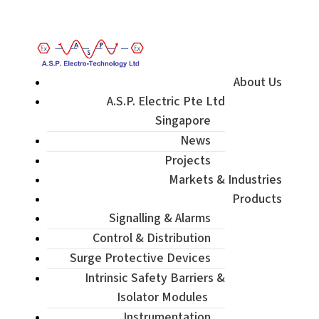
Enquiry / Check Stock / Get Quote
About Us
A.S.P. Electric Pte Ltd
Singapore
News
Projects
Markets & Industries
Products
Signalling & Alarms
Control & Distribution
Surge Protective Devices
Intrinsic Safety Barriers &
Isolator Modules
Instrumentation