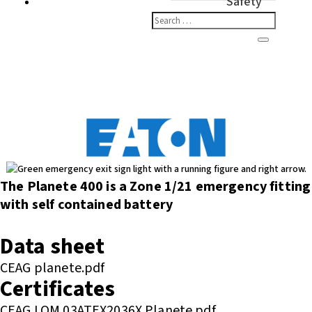
Safety
The Planete 400 is a Zone 1/21 emergency fitting
with self contained battery
Enquire or Check Stock
Data sheet
CEAG planete.pdf
Certificates
CEAG LOM 03ATEX2036X Planete.pdf