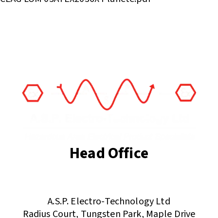
Head Office
(+44) 01455 635796
sales@asp-electro-tech.com
A.S.P. Electro-Technology Ltd
Radius Court, Tungsten Park, Maple Drive