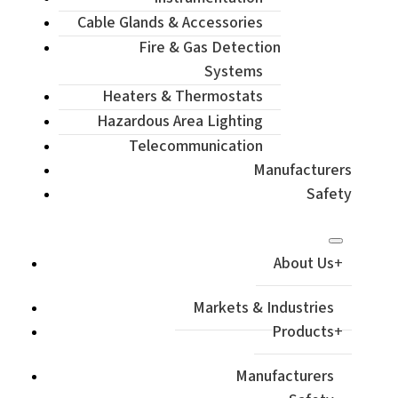
Cable Glands & Accessories
Fire & Gas Detection
Systems
Heaters & Thermostats
Hazardous Area Lighting
Telecommunication
Manufacturers
Safety
About Us
Markets & Industries
Products
Manufacturers