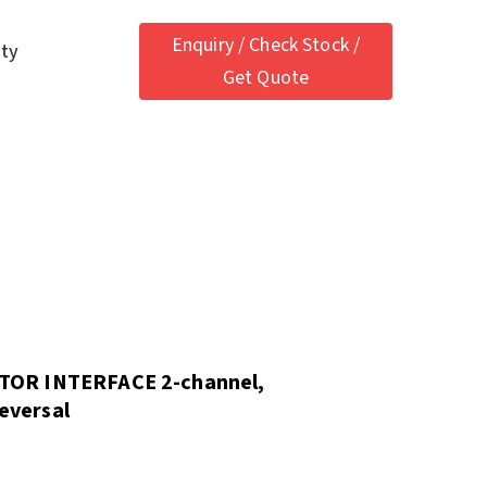
Enquiry / Check Stock /
ety
Get Quote
TOR INTERFACE 2-channel,
reversal