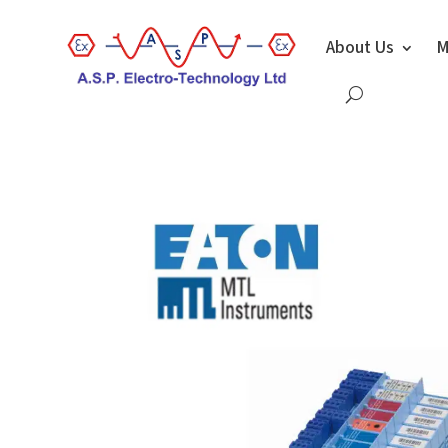
About Us
M