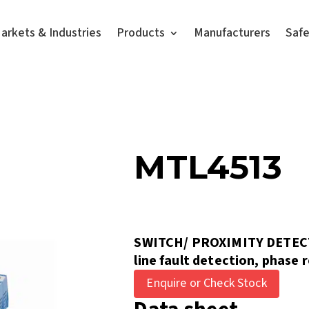
arkets & Industries
Products
Manufacturers
Saf
MTL4513
SWITCH/ PROXIMITY DETEC
line fault detection, phase 
Enquire or Check Stock