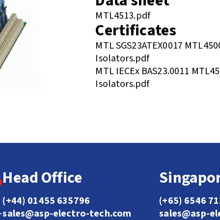
Data sheet
MTL4513.pdf
Certificates
MTL SGS23ATEX0017 MTL4500
Isolators.pdf
MTL IECEx BAS23.0011 MTL45
Isolators.pdf
Head Office
Singapor
(+44) 01455 635796
(+65) 6546 7
sales@asp-electro-tech.com
sales@asp-el