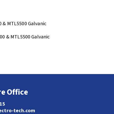
 & MTL5500 Galvanic
00 & MTL5500 Galvanic
e Office
115
ectro-tech.com