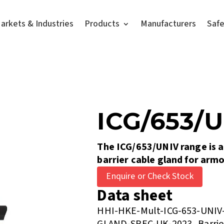
arkets & Industries
Products
Manufacturers
Saf
ICG/653/
The ICG/653/UNIV range is a
barrier cable gland for arm
Enquire or Check Stock
Data sheet
HHI-HKE-Mult-ICG-653-UNI
GLAND-SPEC-UK-2023_Barrie