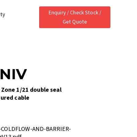
Enquiry / Check Stock /
ety
Get Quote
UNIV
 Zone 1/21 double seal
oured cable
V-COLDFLOW-AND-BARRIER-
rV13.pdf