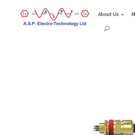
About Us
M