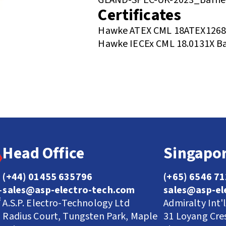
Certificates
Hawke ATEX CML 18ATEX1268X 
Hawke IECEx CML 18.0131X Ba
Head Office
Singapor
(+44) 01455 635796
(+65) 6546 7
sales@asp-electro-tech.com
sales@asp-el
A.S.P. Electro-Technology Ltd
Admiralty Int'
Radius Court, Tungsten Park, Maple
31 Loyang Cre