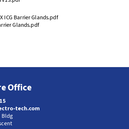
ICG Barrier Glands.pdf
rrier Glands.pdf
e Office
115
ectro-tech.com
l Bldg
scent