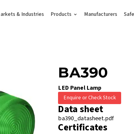
arkets & Industries
Products
Manufacturers
Saf
BA390
LED Panel Lamp
Enquire or Check Stock
Data sheet
ba390_datasheet.pdf
Certificates