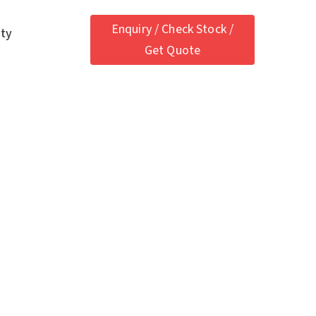
Enquiry / Check Stock /
ety
Get Quote