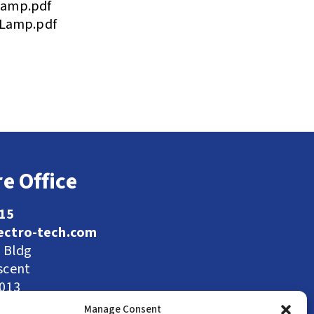
Lamp.pdf
 Lamp.pdf
e Office
115
ectro-tech.com
l Bldg
scent
9013
Manage Consent