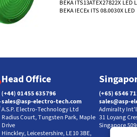
BEKA ITS13ATEX27822X LED 
BEKA IECEx ITS 08.0030X LED
Head Office
Singapor
(+44) 01455 635796
(+65) 6546 7
sales@asp-electro-tech.com
sales@asp-el
A.S.P. Electro-Technology Ltd
Admiralty Int'
Radius Court, Tungsten Park, Maple
31 Loyang Cre
Drive
Singapore 50
Hinckley, Leicestershire, LE10 3BE,