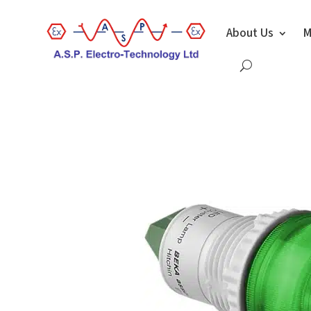
About Us
M