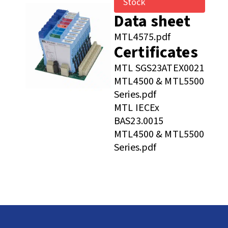
Stock
Data sheet
MTL4575.pdf
Certificates
MTL SGS23ATEX0021
MTL4500 & MTL5500
Series.pdf
MTL IECEx
BAS23.0015
MTL4500 & MTL5500
Series.pdf