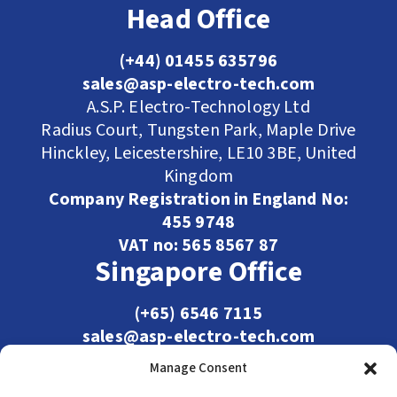
Head Office
(+44) 01455 635796
sales@asp-electro-tech.com
A.S.P. Electro-Technology Ltd
Radius Court, Tungsten Park, Maple Drive
Hinckley, Leicestershire, LE10 3BE, United
Kingdom
Company Registration in England No:
455 9748
VAT no: 565 8567 87
Singapore Office
(+65) 6546 7115
sales@asp-electro-tech.com
Admiralty Int'l Bldg
Manage Consent
31 Loyang Crescent