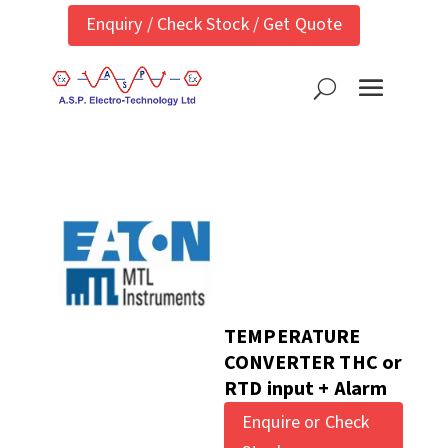
Enquiry / Check Stock / Get Quote
TEMPERATURE
CONVERTER THC or
RTD input + Alarm
Enquire or Check