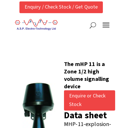
Enquiry / Check Stock / Get Quote
The mHP 11 is a
Zone 1/2 high
volume signalling
device
Enquire or Check
Stock
Data sheet
MHP-11-explosion-