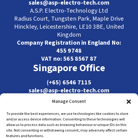
sales@asp-electro-tech.com
A.S.P. Electro-Technology Ltd
Radius Court, Tungsten Park, Maple Drive
Hinckley, Leicestershire, LE10 3BE, United
Kingdom
Company Registration in England No:
455 9748
VAT no: 565 8567 87
Singapore Office
(+65) 6546 7115
sales@asp-electro-tech.com
Admiralty Int'l Bldg
Manage Consent
31 Loyang Crescent
Singapore 509013
To provide the best experiences, we use technologies like cookies to store
and/or access device information. Consenting to these technologies will
allow us to process data such as browsing behaviour or unique IDs on this
site. Not consenting or withdrawing consent, may adversely affect certain
features and functions.