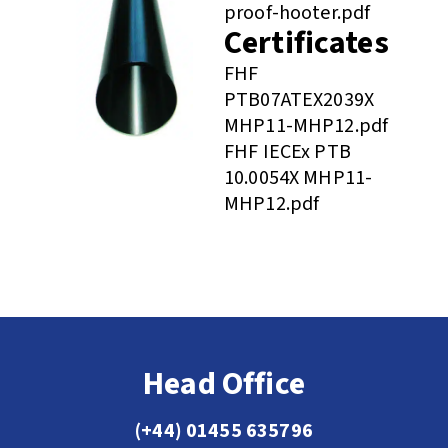
proof-hooter.pdf
Certificates
FHF
PTB07ATEX2039X
MHP11-MHP12.pdf
FHF IECEx PTB
10.0054X MHP11-
MHP12.pdf
Head Office
(+44) 01455 635796