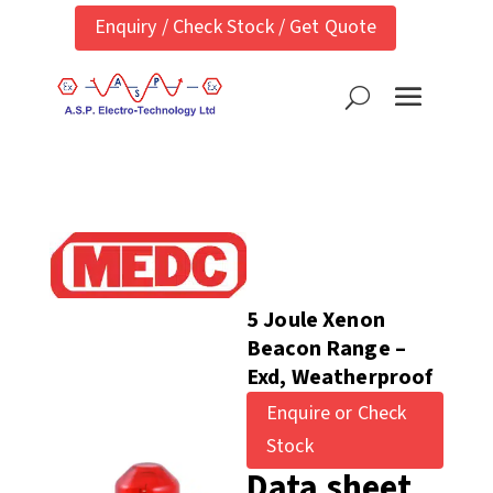
Enquiry / Check Stock / Get Quote
5 Joule Xenon
Beacon Range –
Exd, Weatherproof
Enquire or Check
Stock
Data sheet