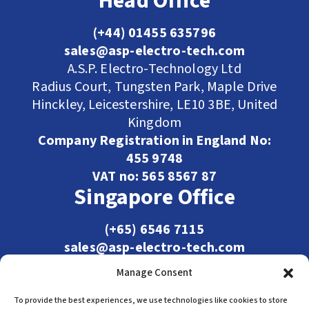
Head Office
(+44) 01455 635796
sales@asp-electro-tech.com
A.S.P. Electro-Technology Ltd
Radius Court, Tungsten Park, Maple Drive
Hinckley, Leicestershire, LE10 3BE, United
Kingdom
Company Registration in England No:
455 9748
VAT no: 565 8567 87
Singapore Office
(+65) 6546 7115
sales@asp-electro-tech.com
Admiralty Int'l Bldg
Manage Consent
31 Loyang Crescent
Singapore 509013
To provide the best experiences, we use technologies like cookies to store