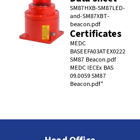
SM87HXB-SM87LED-
and-SM87XBT-
beacon.pdf
Certificates
MEDC
BASEEFA03ATEX0222
SM87 Beacon.pdf
MEDC IECEx BAS
09.0059 SM87
Beacon.pdf"