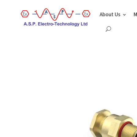
About Us
M