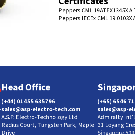
Certificates
Peppers CML 19ATEX1345X A 
Peppers IECEx CML 19.0103X 
Head Office
Singapor
(+44) 01455 635796
(+65) 6546 7
sales@asp-electro-tech.com
sales@asp-el
A.S.P. Electro-Technology Ltd
Admiralty Int'
Radius Court, Tungsten Park, Maple
31 Loyang Cre
Drive
Singapore 50