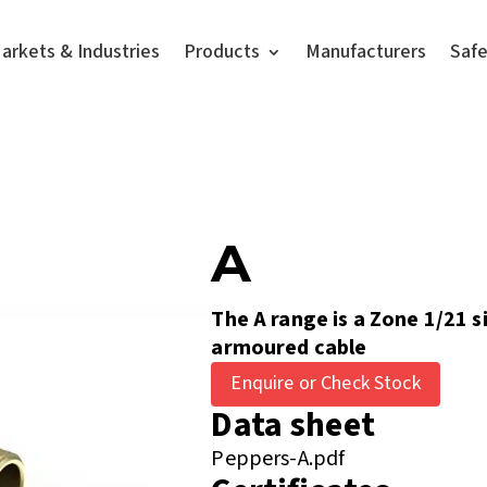
arkets & Industries
Products
Manufacturers
Saf
A
The A range is a Zone 1/21 s
armoured cable
Enquire or Check Stock
Data sheet
Peppers-A.pdf