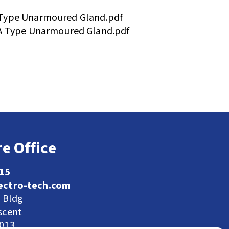
Type Unarmoured Gland.pdf
A Type Unarmoured Gland.pdf
e Office
115
ectro-tech.com
l Bldg
scent
9013