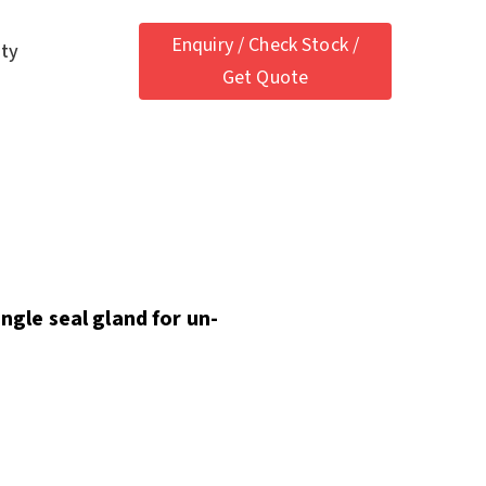
Enquiry / Check Stock /
ety
Get Quote
ingle seal gland for un-