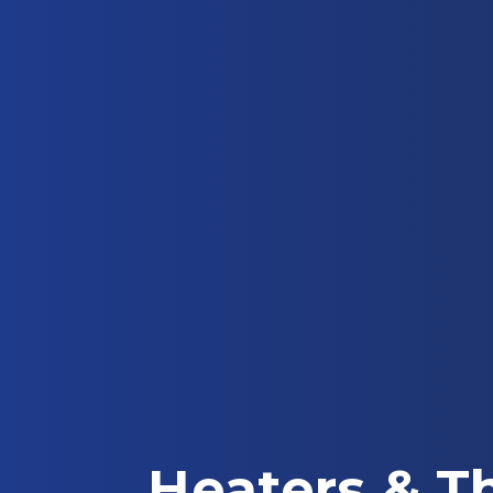
Heaters & T