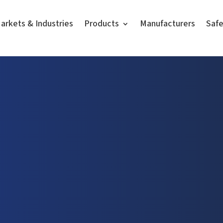
arkets & Industries
Products
Manufacturers
Saf