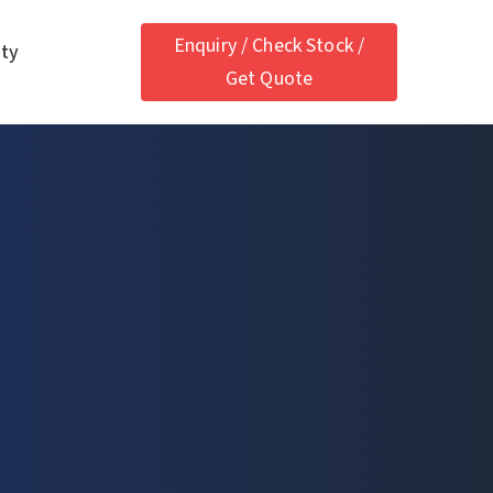
Enquiry / Check Stock /
ety
Get Quote