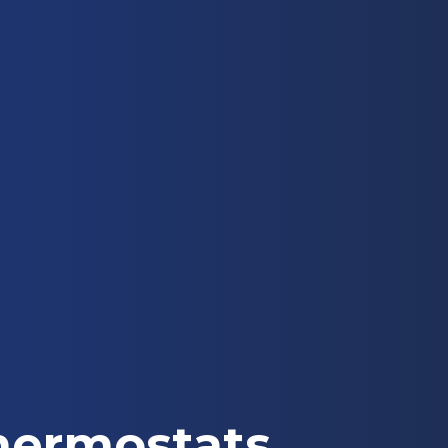
hermostats