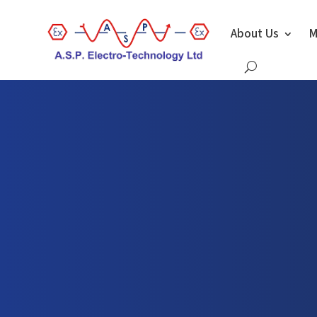
About Us
M