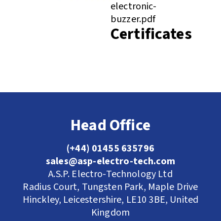
electronic-
buzzer.pdf
Certificates
Head Office
(+44) 01455 635796
sales@asp-electro-tech.com
A.S.P. Electro-Technology Ltd
Radius Court, Tungsten Park, Maple Drive
Hinckley, Leicestershire, LE10 3BE, United
Kingdom