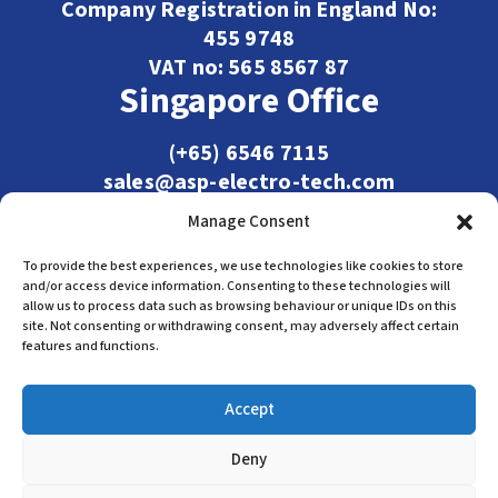
Company Registration in England No:
455 9748
VAT no: 565 8567 87
Singapore Office
(+65) 6546 7115
sales@asp-electro-tech.com
Admiralty Int'l Bldg
Manage Consent
31 Loyang Crescent
Singapore 509013
To provide the best experiences, we use technologies like cookies to store
and/or access device information. Consenting to these technologies will
allow us to process data such as browsing behaviour or unique IDs on this
site. Not consenting or withdrawing consent, may adversely affect certain
features and functions.
Accept
Deny
Terms & Conditions
Privacy Policy
Cookie Policy