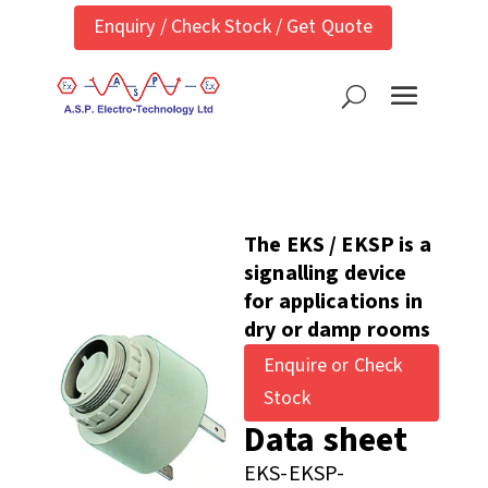
Enquiry / Check Stock / Get Quote
The EKS / EKSP is a
signalling device
for applications in
dry or damp rooms
Enquire or Check
Stock
Data sheet
EKS-EKSP-