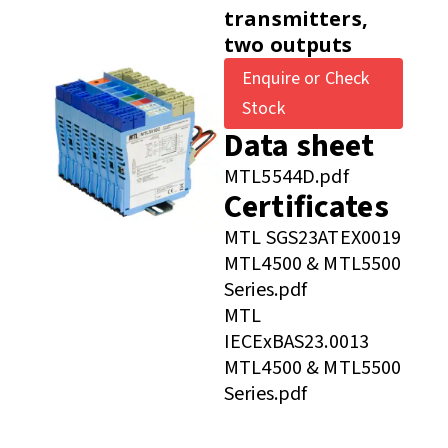
transmitters,
two outputs
Enquire or Check
Stock
Data sheet
MTL5544D.pdf
Certificates
MTL SGS23ATEX0019
MTL4500 & MTL5500
Series.pdf
MTL
IECExBAS23.0013
MTL4500 & MTL5500
Series.pdf