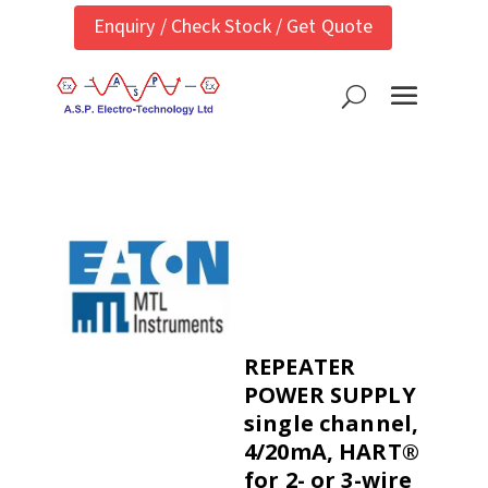
Enquiry / Check Stock / Get Quote
REPEATER
POWER SUPPLY
single channel,
4/20mA, HART®
for 2- or 3-wire