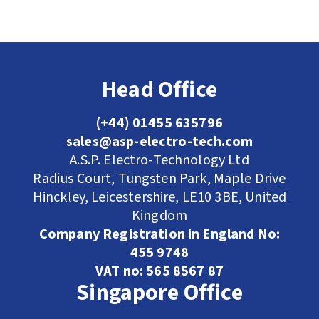
Head Office
(+44) 01455 635796
sales@asp-electro-tech.com
A.S.P. Electro-Technology Ltd
Radius Court, Tungsten Park, Maple Drive
Hinckley, Leicestershire, LE10 3BE, United
Kingdom
Company Registration in England No:
455 9748
VAT no: 565 8567 87
Singapore Office